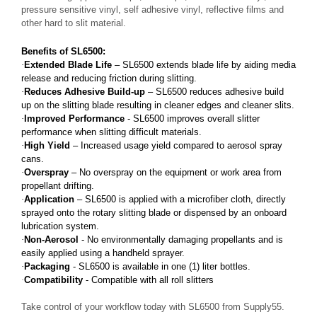
pressure sensitive vinyl, self adhesive vinyl, reflective films and
other hard to slit material.
Benefits of SL6500:
·
Extended Blade Life
– SL6500 extends blade life by aiding media
release and reducing friction during slitting.
·
Reduces Adhesive Build-up
– SL6500 reduces adhesive build
up on the slitting blade resulting in cleaner edges and cleaner slits.
·
Improved Performance
- SL6500 improves overall slitter
performance when slitting difficult materials.
·
High Yield
– Increased usage yield compared to aerosol spray
cans.
·
Overspray
– No overspray on the equipment or work area from
propellant drifting.
·
Application
– SL6500 is applied with a microfiber cloth, directly
sprayed onto the rotary slitting blade or dispensed by an onboard
lubrication system.
·
Non-Aerosol
- No environmentally damaging propellants and is
easily applied using a handheld sprayer.
·
Packaging
- SL6500 is available in one (1) liter bottles.
·
Compatibility
- Compatible with all roll slitters
Take control of your workflow today with SL6500 from Supply55.