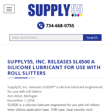
734-668-0755
Search
Search
SUPPLY55, INC. RELEASES SL6500 A
SILICONE LUBRICANT FOR USE WITH
ROLL SLITTERS
Supply55, Inc. releases SL6500
™
a silicone lubricant engineered
for use with roll slitters
Ann Arbor, Michigan
November 1, 2018
SL6500 is a silicone lubricant engineered for use with roll slitters
when slitting application tape, VHB tape, heat transfer vinyl,