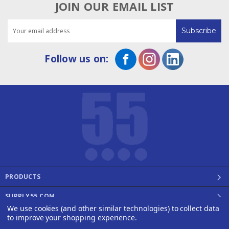
JOIN OUR EMAIL LIST
Email
Address
Follow us on:
PRODUCTS
SUPPLY55.COM
We use cookies (and other similar technologies) to collect data
©2008 - 2026 SUPPLY55, INC.
to improve your shopping experience.