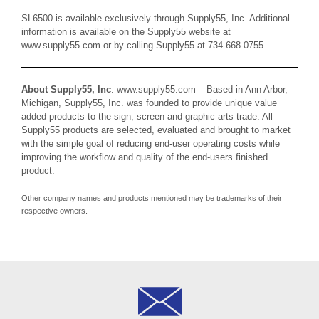
SL6500 is available exclusively through Supply55, Inc. Additional
information is available on the Supply55 website at
www.supply55.com
or by calling Supply55 at 734-668-0755.
About Supply55, Inc
.
www.supply55.com
– Based in Ann Arbor,
Michigan, Supply55, Inc. was founded to provide unique value
added products to the sign, screen and graphic arts trade. All
Supply55 products are selected, evaluated and brought to market
with the simple goal of reducing end-user operating costs while
improving the workflow and quality of the end-users finished
product.
Other company names and products mentioned may be trademarks of their
respective owners.