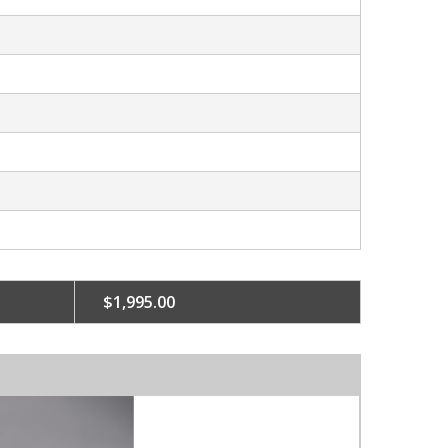
$1,995.00