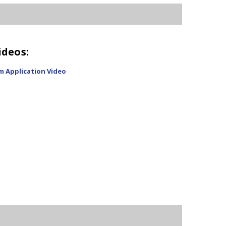
ideos:
m Application Video