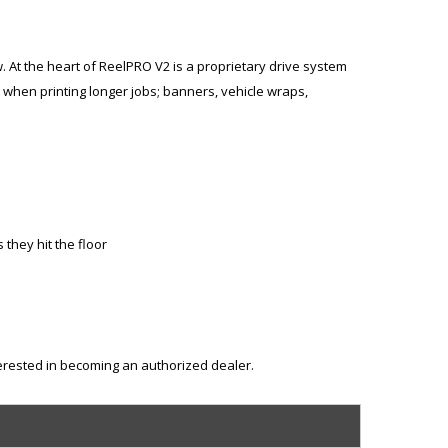
w. At the heart of ReelPRO V2 is a proprietary drive system
 when printing longer jobs; banners, vehicle wraps,
they hit the floor
terested in becoming an authorized dealer.