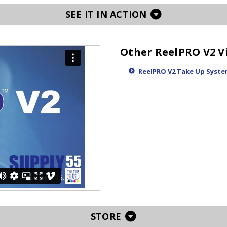
SEE IT IN ACTION
Other ReelPRO V2 V
ReelPRO V2 Take Up Syste
STORE