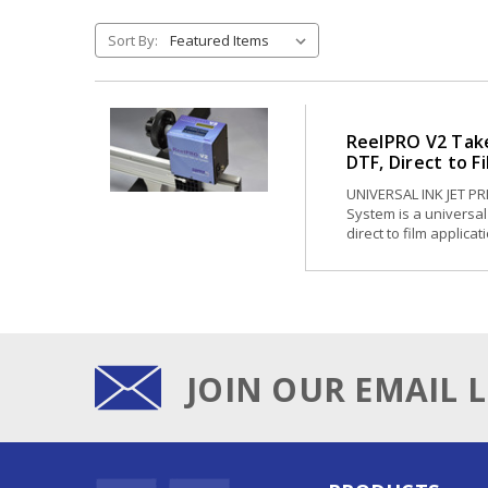
Sort By:
ReelPRO V2 Take
DTF, Direct to F
UNIVERSAL INK JET P
System is a universal 
direct to film applica
JOIN OUR EMAIL L