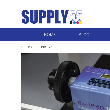
HOME
BLOG
Home
ReelPRO V2