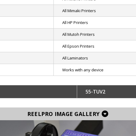
All Mimaki Printers
All HP Printers
All Mutoh Printers
All Epson Printers
All Laminators
Works with any device
55-TUV2
REELPRO IMAGE GALLERY