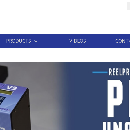
S
PRODUCTS
VIDEOS
CONT