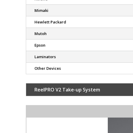
Mimaki
Hewlett Packard
Mutoh
Epson
Laminators
Other Devices
ReelPRO V2 Take-up System