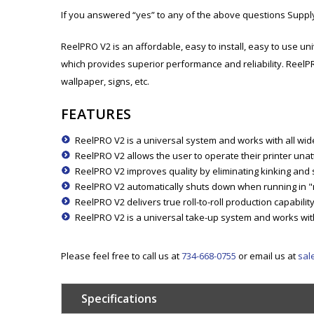
If you answered “yes” to any of the above questions Supp
ReelPRO V2 is an affordable, easy to install, easy to use un
which provides superior performance and reliability. ReelP
wallpaper, signs, etc.
FEATURES
ReelPRO V2 is a universal system and works with all wide 
ReelPRO V2 allows the user to operate their printer unat
ReelPRO V2 improves quality by eliminating kinking and sc
ReelPRO V2 automatically shuts down when running in "m
ReelPRO V2 delivers true roll-to-roll production capabili
ReelPRO V2 is a universal take-up system and works with 
Please feel free to call us at
734-668-0755
or email us at
sal
Specifications