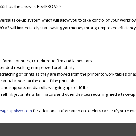
ly55 has the answer: ReelPRO V2™
iversal take-up system which will allow you to take control of your workflo
RO V2 will immediately start saving you money through improved efficiency
format printers, DTF, direct to film and laminators
tended resulting in improved profitability
ratching of prints as they are moved from the printer to work tables or as 
anual mode" at the end of the print job
ty and supports media rolls weighing up to 110 lbs
all ink jet printers, laminators and other devices requiring media take-up
es@supply55.com
for additional information on ReelPRO V2 or if you’re in