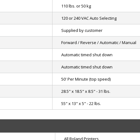
110 lbs. or 50 kg
120 or 240 VAC Auto Selecting
Supplied by customer
Forward / Reverse / Automatic / Manual
Automatic timed shut down
Automatic timed shut down
50' Per Minute (top speed)
28.5" x 18.5" x 8.5" - 31 lbs.
55" x 13" x 5" - 22 lbs.
All Roland Printers