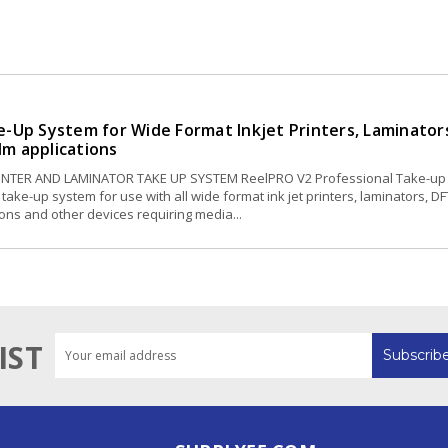
-Up System for Wide Format Inkjet Printers, Laminator
ilm applications
RINTER AND LAMINATOR TAKE UP SYSTEM ReelPRO V2 Professional Take-up
take-up system for use with all wide format ink jet printers, laminators, DF
tions and other devices requiring media...
Email
IST
Address