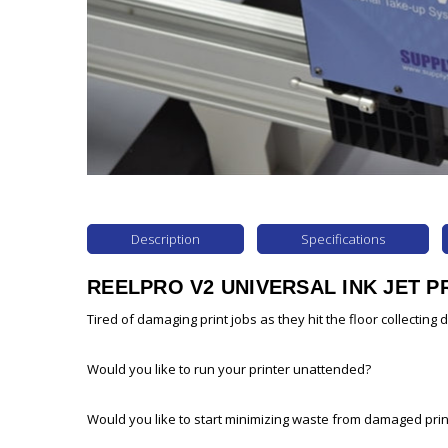
Description
Specifications
REELPRO V2 UNIVERSAL INK JET P
Tired of damaging print jobs as they hit the floor collecting 
Would you like to run your printer unattended?
Would you like to start minimizing waste from damaged prin