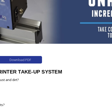
Download PDF
RINTER TAKE-UP SYSTEM
dust and dirt?
ts?