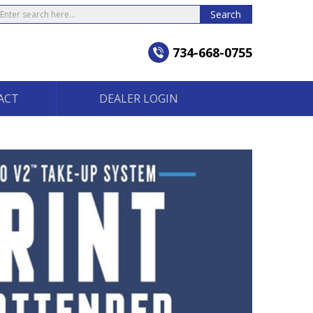
earch
Search
734-668-0755
ACT
DEALER LOGIN