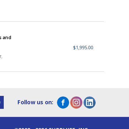
s and
$1,995.00
T,
Follow us on: