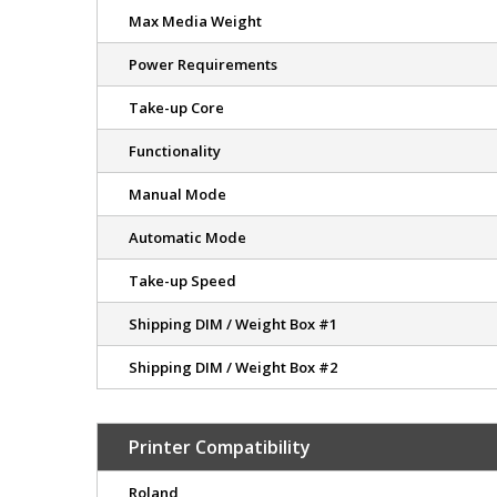
Max Media Weight
Power Requirements
Take-up Core
Functionality
Manual Mode
Automatic Mode
Take-up Speed
Shipping DIM / Weight Box #1
Shipping DIM / Weight Box #2
Printer Compatibility
Roland