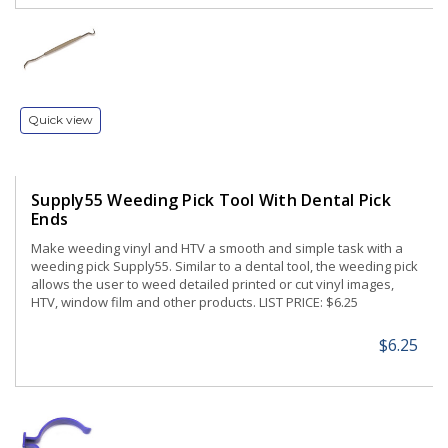
Quick view
Supply55 Weeding Pick Tool With Dental Pick
Ends
Make weeding vinyl and HTV a smooth and simple task with a
weeding pick Supply55. Similar to a dental tool, the weeding pick
allows the user to weed detailed printed or cut vinyl images,
HTV, window film and other products. LIST PRICE: $6.25
$6.25