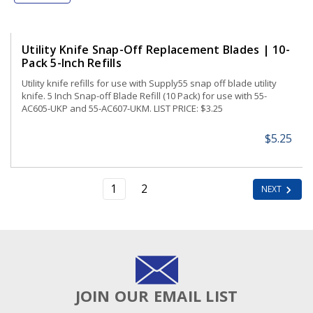
Utility Knife Snap-Off Replacement Blades | 10-
Pack 5-Inch Refills
Utility knife refills for use with Supply55 snap off blade utility
knife. 5 Inch Snap-off Blade Refill (10 Pack) for use with 55-
AC605-UKP and 55-AC607-UKM. LIST PRICE: $3.25
$5.25
1
2
NEXT
JOIN OUR EMAIL LIST