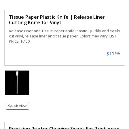
Tissue Paper Plastic Knife | Release Liner
Cutting Knife for Vinyl
Release Liner and Tissue Paper Knife Plastic. Quickly and easily
cut vinyl, release liner and tissue paper. Colors may vary. LIST
PRICE: $7.50
$11.95
Quick view
Precision Printer Cleaning Swabs For Print Head