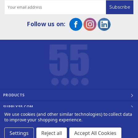
Email
Address
Follow us on:
PRODUCTS
SUPPLY55.COM
We use cookies (and other similar technologies) to collect data
©2008 - 2026 SUPPLY55, INC.
to improve your shopping experience.
Designed by
WEP
Settings
Reject all
Accept All Cookies