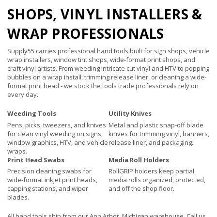
SHOPS, VINYL INSTALLERS &
WRAP PROFESSIONALS
Supply55 carries professional hand tools built for sign shops, vehicle
wrap installers, window tint shops, wide-format print shops, and
craft vinyl artists. From weeding intricate cut vinyl and HTV to popping
bubbles on a wrap install, trimming release liner, or cleaning a wide-
format print head - we stock the tools trade professionals rely on
every day.
Weeding Tools
Utility Knives
Pens, picks, tweezers, and knives
Metal and plastic snap-off blade
for clean vinyl weeding on signs,
knives for trimming vinyl, banners,
window graphics, HTV, and vehicle
release liner, and packaging.
wraps.
Print Head Swabs
Media Roll Holders
Precision cleaning swabs for
RollGRIP holders keep partial
wide-format inkjet print heads,
media rolls organized, protected,
capping stations, and wiper
and off the shop floor.
blades.
All hand tools ship from our Ann Arbor, Michigan warehouse. Call us