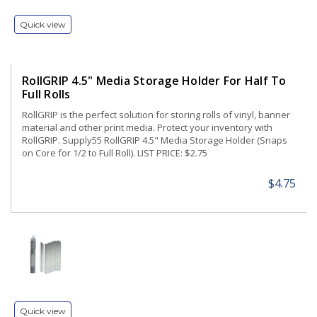
Quick view
RollGRIP 4.5" Media Storage Holder For Half To
Full Rolls
RollGRIP is the perfect solution for storing rolls of vinyl, banner
material and other print media. Protect your inventory with
RollGRIP. Supply55 RollGRIP 4.5" Media Storage Holder (Snaps
on Core for 1/2 to Full Roll). LIST PRICE: $2.75
$4.75
Quick view