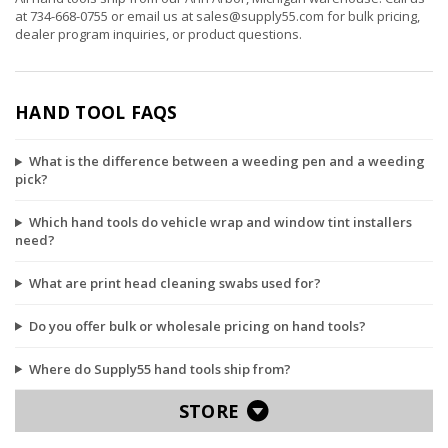
at
734-668-0755
or email us at
sales@supply55.com
for bulk pricing,
dealer program inquiries, or product questions.
HAND TOOL FAQS
What is the difference between a weeding pen and a weeding
pick?
Which hand tools do vehicle wrap and window tint installers
need?
What are print head cleaning swabs used for?
Do you offer bulk or wholesale pricing on hand tools?
Where do Supply55 hand tools ship from?
STORE