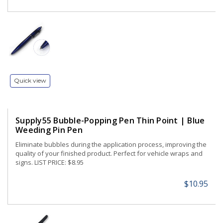
Quick view
Supply55 Bubble-Popping Pen Thin Point | Blue
Weeding Pin Pen
Eliminate bubbles during the application process, improving the
quality of your finished product. Perfect for vehicle wraps and
signs. LIST PRICE: $8.95
$10.95