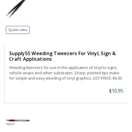
Quick view
Supply55 Weeding Tweezers For Vinyl, Sign &
Craft Applications
Weeding tweezers for use in the application of vinyl to signs,
vehicle wraps and other substrates. Sharp, pointed tips make
for simple and easy weeding of vinyl graphics. LIST PRICE: $6.95
$10.95