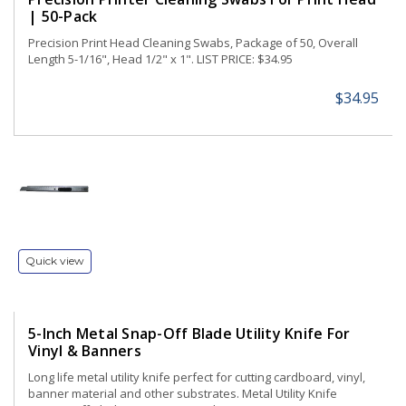
| 50-Pack
Precision Print Head Cleaning Swabs, Package of 50, Overall
Length 5-1/16", Head 1/2" x 1". LIST PRICE: $34.95
$34.95
Quick view
5-Inch Metal Snap-Off Blade Utility Knife For
Vinyl & Banners
Long life metal utility knife perfect for cutting cardboard, vinyl,
banner material and other substrates. Metal Utility Knife