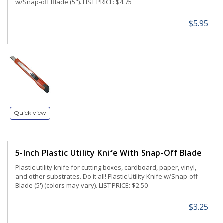
w/Snap-off Blade (5"). LIST PRICE: $4.75
$5.95
Quick view
5-Inch Plastic Utility Knife With Snap-Off Blade
Plastic utility knife for cutting boxes, cardboard, paper, vinyl,
and other substrates. Do it all! Plastic Utility Knife w/Snap-off
Blade (5') (colors may vary). LIST PRICE: $2.50
$3.25