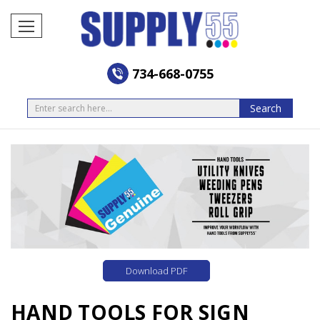
734-668-0755
Search
Search
Download PDF
HAND TOOLS FOR SIGN