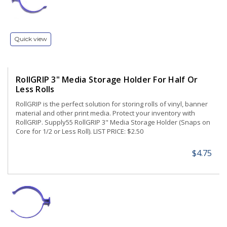
Quick view
RollGRIP 3" Media Storage Holder For Half Or
Less Rolls
RollGRIP is the perfect solution for storing rolls of vinyl, banner
material and other print media. Protect your inventory with
RollGRIP. Supply55 RollGRIP 3" Media Storage Holder (Snaps on
Core for 1/2 or Less Roll). LIST PRICE: $2.50
$4.75