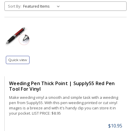
Sort By:
Quick view
Weeding Pen Thick Point | Supply55 Red Pen
Tool For Vinyl
Make weeding vinyl a smooth and simple task with a weeding
pen from Supply55. With this pen weeding printed or cut vinyl
images is a breeze and with it's handy clip you can store it in
your pocket. LIST PRICE: $8.95
$10.95