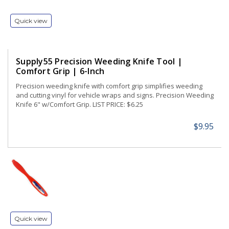
Quick view
Supply55 Precision Weeding Knife Tool |
Comfort Grip | 6-Inch
Precision weeding knife with comfort grip simplifies weeding
and cutting vinyl for vehicle wraps and signs. Precision Weeding
Knife 6" w/Comfort Grip. LIST PRICE: $6.25
$9.95
Quick view