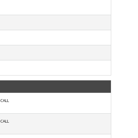
CALL
CALL