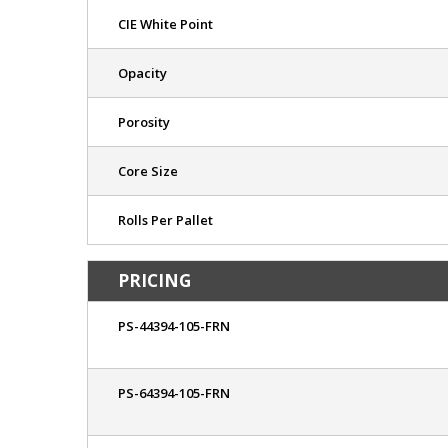
CIE White Point
Opacity
Porosity
Core Size
Rolls Per Pallet
PRICING
PS-44394-105-FRN
PS-64394-105-FRN