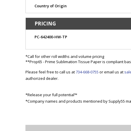
Country of Origin
PRICING
PC-642400-HW-TP
*Call for other roll widths and volume pricing
**Prop65 - Prime Sublimation Tissue Paper is compliant base
Please feel free to call us at
734-668-0755
or email us at
sal
authorized dealer.
*Release your full potential™
*Company names and products mentioned by Supply55 may 