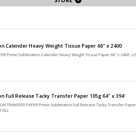
STORE
on Calender Heavy Weight Tissue Paper 66" x 2400
R Prime Sublimation Calender Heavy Weight Tissue Paper 66" x 2400'. LI
n Full Release Tacky Transfer Paper 105g 64" x 394'
ON TRANSFER PAPER Prime Sublimation Full Release Tacky Transfer Paper
 CALL