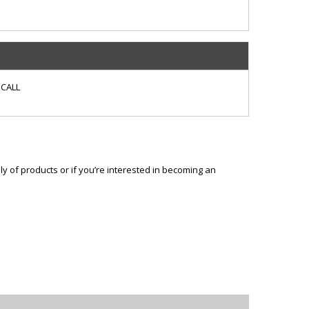
CALL
ly of products or if you’re interested in becoming an