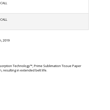
CALL
CALL
h, 2019
 Absorption Technology™, Prime Sublimation Tissue Paper
resulting in extended belt life.