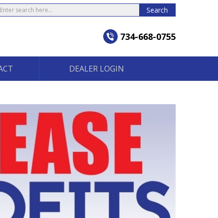
earch
Search
734-668-0755
ACT
DEALER LOGIN