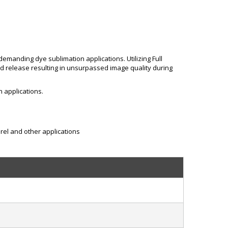
emanding dye sublimation applications. Utilizing Full
nd release resulting in unsurpassed image quality during
n applications.
rel and other applications