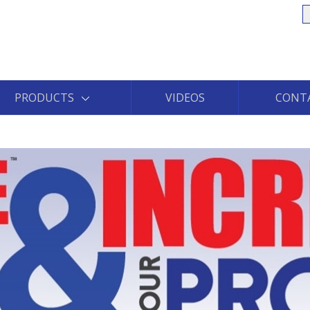
S
PRODUCTS
VIDEOS
CONT