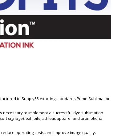
ufactured to Supply55 exacting standards Prime Sublimation
teps necessary to implement a successful dye sublimation
soft signage), exhibits, athletic apparel and promotional
 reduce operating costs and improve image quality.