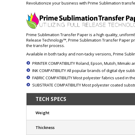
Revolutionize your business with Prime Sublimation transfe
Prime Sublimation Transfer Paper is a high quality, uniform
Release Technology™, Prime Sublimation Transfer Paper prov
the transfer process.
Available in both tacky and non-tacky versions, Prime Sublim
PRINTER COMPATIBILITY Roland, Epson, Mutoh, Mimaki an
INK COMPATIBILITY All popular brands of digital dye subl
FABRIC COMPATIBILITY Most polyester fabrics used in the 
SUBSTRATE COMPATIBILITY Most polyester coated substra
TECH SPECS
Weight
Thickness