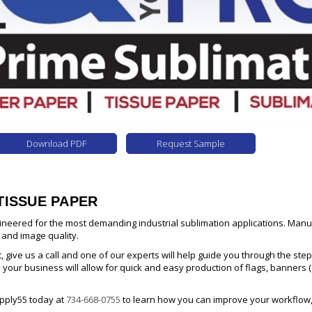
Download PDF
Request Sample
TISSUE PAPER
ineered for the most demanding industrial sublimation applications. Man
 and image quality.
t, give us a call and one of our experts will help guide you through the s
o your business will allow for quick and easy production of flags, banners (
upply55 today at
734-668-0755
to learn how you can improve your workflow,