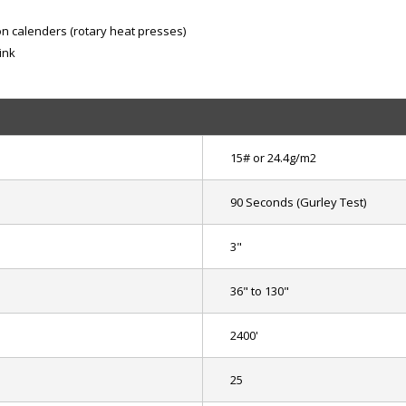
ion calenders (rotary heat presses)
ink
15# or 24.4g/m2
90 Seconds (Gurley Test)
3"
36" to 130"
2400'
25