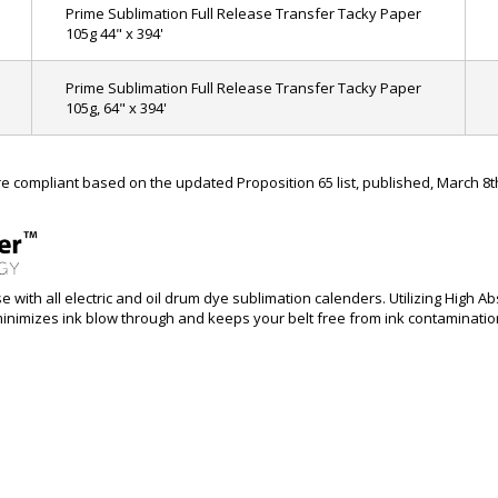
Prime Sublimation Full Release Transfer Tacky Paper
105g 44" x 394'
Prime Sublimation Full Release Transfer Tacky Paper
105g, 64" x 394'
 compliant based on the updated Proposition 65 list, published, March 8t
 with all electric and oil drum dye sublimation calenders. Utilizing High
nimizes ink blow through and keeps your belt free from ink contamination, 