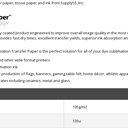
r paper, tissue paper and ink from Supply55, Inc.
ly coated product engineered to improve overall image quality in the most d
ides fast dry times, excellent transfer yields, superior ink absorption a
ation Transfer Paper is the perfect solution for all of your dye sublimatio
d other wide format printers
imation ink
production of flags, banners, gaming table felt, home décor, athletic appa
tes including ceramics, metal and glass
105g/m2
135u