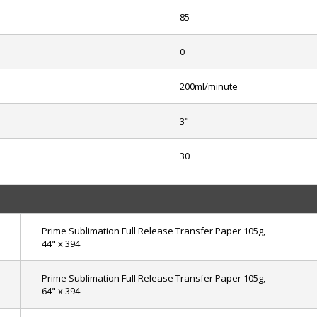
85
0
200ml/minute
3"
30
Prime Sublimation Full Release Transfer Paper 105g,
44" x 394'
Prime Sublimation Full Release Transfer Paper 105g,
64" x 394'