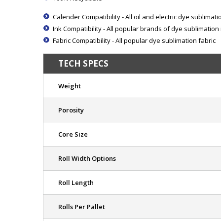
Calender Compatibility - All oil and electric dye sublimat
Ink Compatibility - All popular brands of dye sublimation 
Fabric Compatibility - All popular dye sublimation fabric
TECH SPECS
Weight
Porosity
Core Size
Roll Width Options
Roll Length
Rolls Per Pallet