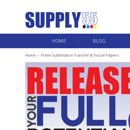
HOME
BLOG
Home
Prime Sublimation Transfer & Tissue Papers