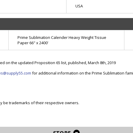
USA
Prime Sublimation Calender Heavy Weight Tissue
Paper 66" x 2400'
d on the updated Proposition 65 list, published, March 8th, 2019
es@supply55.com
for additional information on the Prime Sublimation fami
be trademarks of their respective owners.