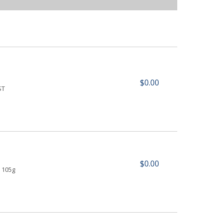
$0.00
ST
$0.00
 105g