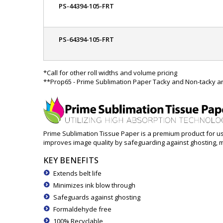
PS-44394-105-FRT
PS-64394-105-FRT
*Call for other roll widths and volume pricing
**Prop65 - Prime Sublimation Paper Tacky and Non-tacky are
Prime Sublimation Tissue Paper is a premium product for use
improves image quality by safeguarding against ghosting, mi
KEY BENEFITS
Extends belt life
Minimizes ink blow through
Safeguards against ghosting
Formaldehyde free
100% Recyclable