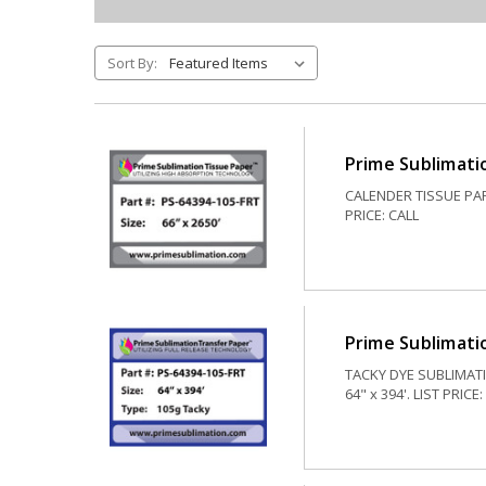
Sort By:
Prime Sublimati
CALENDER TISSUE PAPE
PRICE: CALL
Prime Sublimatio
TACKY DYE SUBLIMATI
64" x 394'. LIST PRICE: