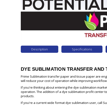
Description
Specifications
DYE SUBLIMATION TRANSFER AND 
Prime Sublimation transfer paper and tissue paper are eng
will reduce your cost of operation while improving workflow
If you're thinking about entering the dye sublimation marke
operation. The addition of a dye sublimation profit center t
products.
If you're a current wide format dye sublimation user, call S