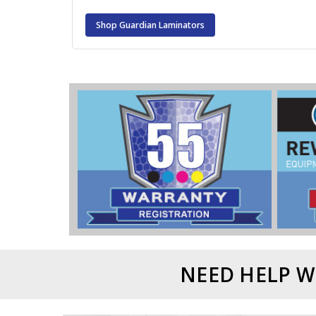
Shop Guardian Laminators
NEED HELP W