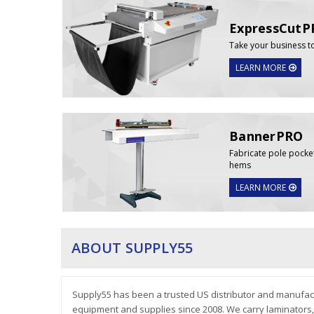
ExpressCutP
Take your business t
LEARN MORE
BannerPRO
Fabricate pole pocke
hems
LEARN MORE
ABOUT SUPPLY55
Supply55 has been a trusted US distributor and manufact
equipment and supplies since 2008. We carry laminators, D