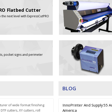
RO Flatbed Cutter
o the next level with ExpressCutPRO
ts, pocket signs and perimeter
BLOG
InnoPrinter And Supply55 A
urer of wide format finishing
America
TF cutters, XY cutters, roll