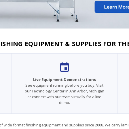
ISHING EQUIPMENT & SUPPLIES FOR TH
Live Equipment Demonstrations
See equipment running before you buy. Visit
our Technology Center in Ann Arbor, Michigan
or connect with our team virtually for a live
demo.
 wide format finishing equipment and supplies since 2008. We carry laminato