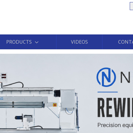
S
PRODUCTS
VIDEOS
CONT