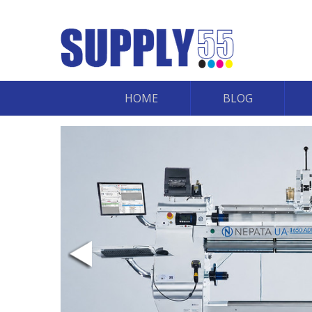
HOME
BLOG