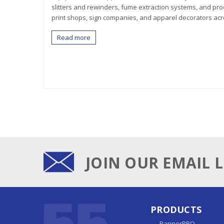
slitters and rewinders, fume extraction systems, and pro
print shops, sign companies, and apparel decorators acr
Read more
JOIN OUR EMAIL L
PRODUCTS
BannerPRO