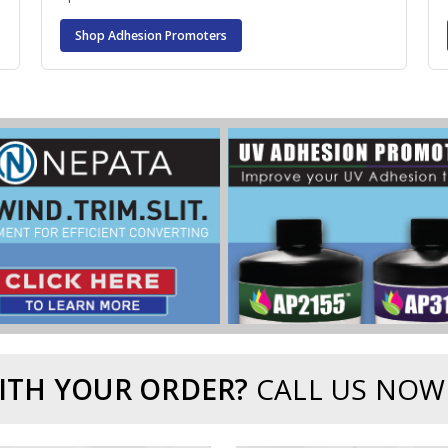
Shop Adhesion Promoters
ITH YOUR ORDER?
CALL US NOW.