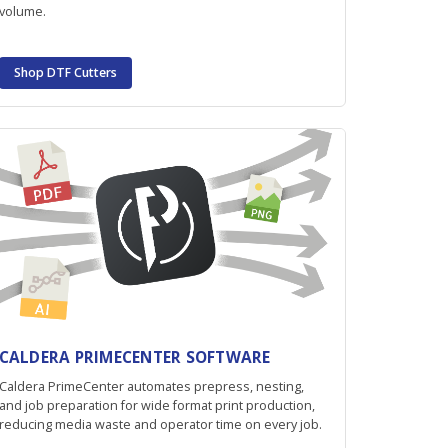
volume.
Shop DTF Cutters
CALDERA PRIMECENTER SOFTWARE
Caldera PrimeCenter automates prepress, nesting,
and job preparation for wide format print production,
reducing media waste and operator time on every job.