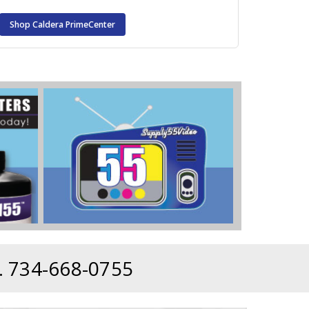
Shop Caldera PrimeCenter
 734-668-0755