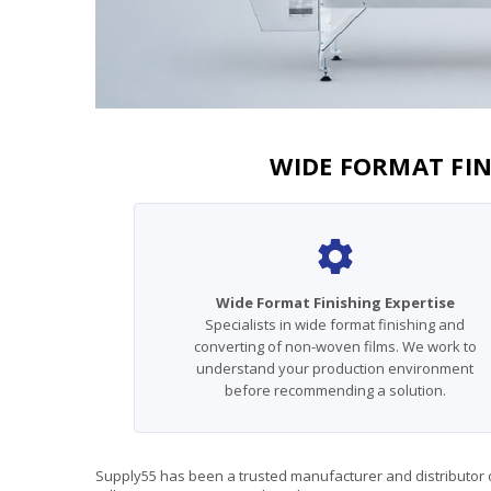
WIDE FORMAT FIN
Wide Format Finishing Expertise
Specialists in wide format finishing and
converting of non-woven films. We work to
understand your production environment
before recommending a solution.
Supply55 has been a trusted manufacturer and distributor of