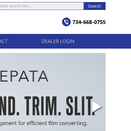
earch
Search
734-668-0755
ACT
DEALER LOGIN