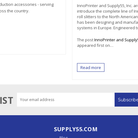
duction accessories - serving
InnoPrinter and Supply55, Inc. a
oss the country.
introduce the complete line of I
roll slitters to the North Americ
has been designing and manufact
systems in Europe. Engineered to
The post
InnoPrinter and Supply
appeared first on…
Read more
Email
IST
Address
SUPPLY55.COM
Blog