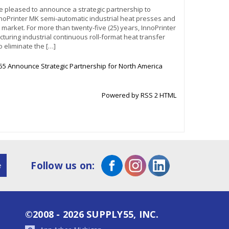
re pleased to announce a strategic partnership to
nnoPrinter MK semi-automatic industrial heat presses and
an market. For more than twenty-five (25) years, InnoPrinter
uring industrial continuous roll-format heat transfer
 eliminate the […]
55 Announce Strategic Partnership for North America
Powered by RSS 2 HTML
Follow us on:
©2008 - 2026 SUPPLY55, INC.