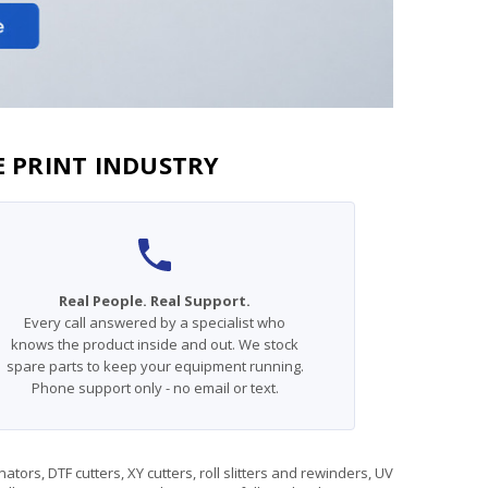
E PRINT INDUSTRY
Real People. Real Support.
Every call answered by a specialist who
knows the product inside and out. We stock
spare parts to keep your equipment running.
Phone support only - no email or text.
rs, DTF cutters, XY cutters, roll slitters and rewinders, UV