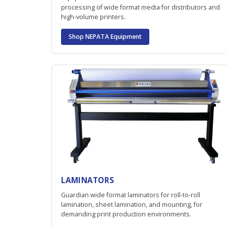
processing of wide format media for distributors and
high-volume printers.
Shop NEPATA Equipment
LAMINATORS
Guardian wide format laminators for roll-to-roll
lamination, sheet lamination, and mounting, for
demanding print production environments.