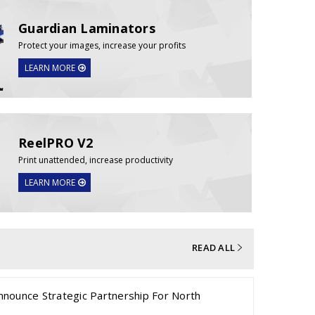
Guardian Laminators
Protect your images, increase your profits
LEARN MORE
ReelPRO V2
Print unattended, increase productivity
LEARN MORE
READ ALL
nnounce Strategic Partnership For North