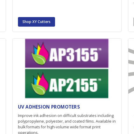
Shop XY Cutters
UV ADHESION PROMOTERS
Improve ink adhesion on difficult substrates including
polypropylene, polyester, and coated films. Available in
bulk formats for high-volume wide format print
operations.