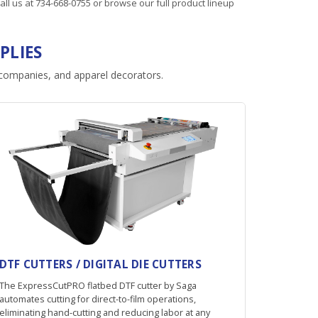
all us at
734-668-0755
or browse our full product lineup
PLIES
n companies, and apparel decorators.
DTF CUTTERS / DIGITAL DIE CUTTERS
The ExpressCutPRO flatbed DTF cutter by Saga
automates cutting for direct-to-film operations,
eliminating hand-cutting and reducing labor at any