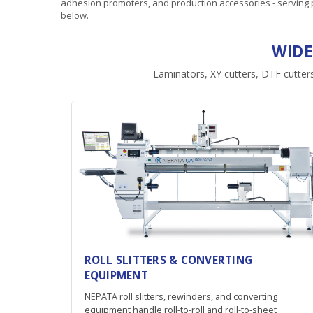
adhesion promoters, and production accessories - serving p
below.
WIDE
Laminators, XY cutters, DTF cutters
ROLL SLITTERS & CONVERTING
EQUIPMENT
NEPATA roll slitters, rewinders, and converting
equipment handle roll-to-roll and roll-to-sheet