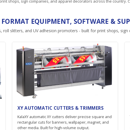
rint shops, sign companies, and apparel decorators across the country. C
 FORMAT EQUIPMENT, SOFTWARE & SUP
, roll slitters, and UV adhesion promoters - built for print shops, sig
XY AUTOMATIC CUTTERS & TRIMMERS
KalaXY automatic XY cutters deliver precise square and
rectangular cuts for banners, wallpaper, magnet, and
other media. Built for high-volume output.