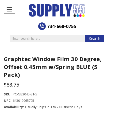
734-668-0755
Search
Search
Graphtec Window Film 30 Degree,
Offset 0.45mm w/Spring BLUE (5
Pack)
$83.75
SKU:
PC-GB3045-ST-5
UPC:
643019965795
Availability:
Usually Ships in 1 to 2 Business Days