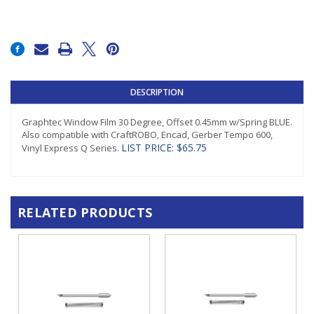
Current
Stock:
DESCRIPTION
Graphtec Window Film 30 Degree, Offset 0.45mm w/Spring BLUE.
Also compatible with CraftROBO, Encad, Gerber Tempo 600,
LIST PRICE: $65.75
Vinyl Express Q Series.
RELATED PRODUCTS