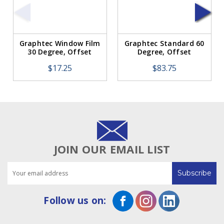
Graphtec Window Film
Graphtec Standard 60
30 Degree, Offset
Degree, Offset
0.45mm w/Spring BLUE
0.45mm w/Spring BLUE
$17.25
$83.75
(1 Blade)
(5 Pack)
JOIN OUR EMAIL LIST
Email
Address
Follow us on: