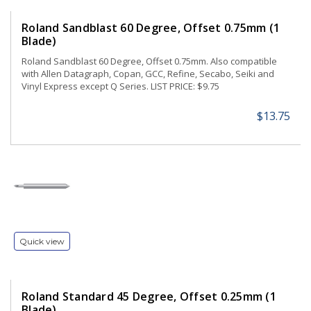
Roland Sandblast 60 Degree, Offset 0.75mm (1
Blade)
Roland Sandblast 60 Degree, Offset 0.75mm. Also compatible
with Allen Datagraph, Copan, GCC, Refine, Secabo, Seiki and
Vinyl Express except Q Series. LIST PRICE: $9.75
$13.75
Quick view
Roland Standard 45 Degree, Offset 0.25mm (1
Blade)