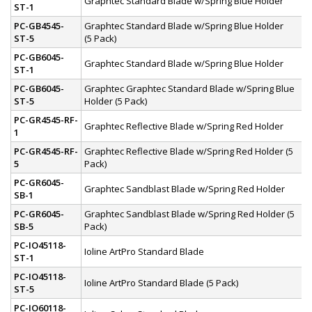
Graphtec Standard Blade w/Spring Blue Holder
ST-1
PC-GB4545-
Graphtec Standard Blade w/Spring Blue Holder
ST-5
(5 Pack)
PC-GB6045-
Graphtec Standard Blade w/Spring Blue Holder
ST-1
PC-GB6045-
Graphtec Graphtec Standard Blade w/Spring Blue
ST-5
Holder (5 Pack)
PC-GR4545-RF-
Graphtec Reflective Blade w/Spring Red Holder
1
PC-GR4545-RF-
Graphtec Reflective Blade w/Spring Red Holder (5
5
Pack)
PC-GR6045-
Graphtec Sandblast Blade w/Spring Red Holder
SB-1
PC-GR6045-
Graphtec Sandblast Blade w/Spring Red Holder (5
SB-5
Pack)
PC-IO45118-
Ioline ArtPro Standard Blade
ST-1
PC-IO45118-
Ioline ArtPro Standard Blade (5 Pack)
ST-5
PC-IO60118-