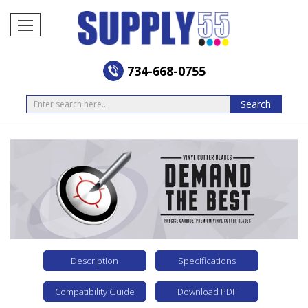
734-668-0755
Search
Search
Description
Specifications
Compatibility Guide
Download PDF