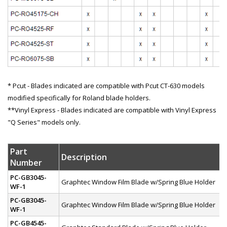
* Pcut - Blades indicated are compatible with Pcut CT-630 models
modified specifically for Roland blade holders.
**Vinyl Express - Blades indicated are compatible with Vinyl Express
"Q Series" models only.
Part
Description
Number
PC-GB3045-
Graphtec Window Film Blade w/Spring Blue Holder
WF-1
PC-GB3045-
Graphtec Window Film Blade w/Spring Blue Holder
WF-1
PC-GB4545-