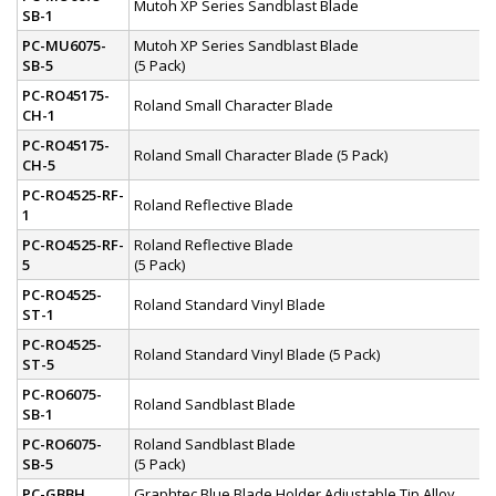
Mutoh XP Series Sandblast Blade
SB-1
PC-MU6075-
Mutoh XP Series Sandblast Blade
SB-5
(5 Pack)
PC-RO45175-
Roland Small Character Blade
CH-1
PC-RO45175-
Roland Small Character Blade (5 Pack)
CH-5
PC-RO4525-RF-
Roland Reflective Blade
1
PC-RO4525-RF-
Roland Reflective Blade
5
(5 Pack)
PC-RO4525-
Roland Standard Vinyl Blade
ST-1
PC-RO4525-
Roland Standard Vinyl Blade (5 Pack)
ST-5
PC-RO6075-
Roland Sandblast Blade
SB-1
PC-RO6075-
Roland Sandblast Blade
SB-5
(5 Pack)
PC-GBBH
Graphtec Blue Blade Holder Adjustable Tip Alloy