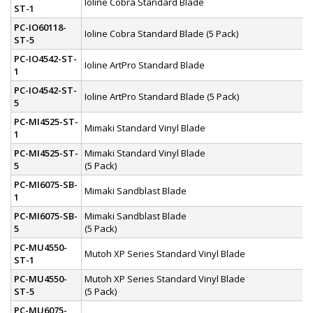
Ioline Cobra Standard Blade
ST-1
PC-IO60118-
Ioline Cobra Standard Blade (5 Pack)
ST-5
PC-IO4542-ST-
Ioline ArtPro Standard Blade
1
PC-IO4542-ST-
Ioline ArtPro Standard Blade (5 Pack)
5
PC-MI4525-ST-
Mimaki Standard Vinyl Blade
1
PC-MI4525-ST-
Mimaki Standard Vinyl Blade
5
(5 Pack)
PC-MI6075-SB-
Mimaki Sandblast Blade
1
PC-MI6075-SB-
Mimaki Sandblast Blade
5
(5 Pack)
PC-MU4550-
Mutoh XP Series Standard Vinyl Blade
ST-1
PC-MU4550-
Mutoh XP Series Standard Vinyl Blade
ST-5
(5 Pack)
PC-MU6075-