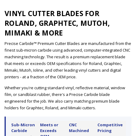
VINYL CUTTER BLADES FOR
ROLAND, GRAPHTEC, MUTOH,
MIMAKI & MORE
Precise Carbide™ Premium Cutter Blades are manufactured from the
finest sub-micron carbide using advanced, computer-integrated CNC
machining technology. The result is a premium replacement blade
that meets or exceeds OEM specifications for Roland, Graphtec,
Mimaki, Mutoh, Ioline, and other leading vinyl cutters and digital
printers - at a fraction of the OEM price.
Whether you're cutting standard vinyl, reflective material, window
film, or sandblast rubber, there's a Precise Carbide blade
engineered for the job. We also carry matching premium blade
holders for Graphtec, Roland, and Mimaki cutters.
Sub-Micron
Meets or
CNC
Competitive
Carbide
Exceeds
Machined
Pricing