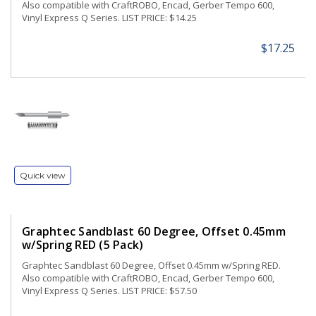
Also compatible with CraftROBO, Encad, Gerber Tempo 600,
Vinyl Express Q Series. LIST PRICE: $14.25
$17.25
Quick view
Graphtec Sandblast 60 Degree, Offset 0.45mm
w/Spring RED (5 Pack)
Graphtec Sandblast 60 Degree, Offset 0.45mm w/Spring RED.
Also compatible with CraftROBO, Encad, Gerber Tempo 600,
Vinyl Express Q Series. LIST PRICE: $57.50