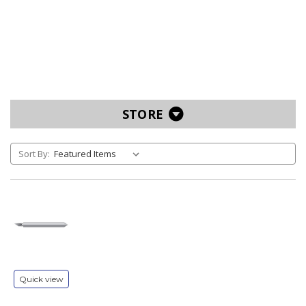
STORE
Sort By:
Quick view