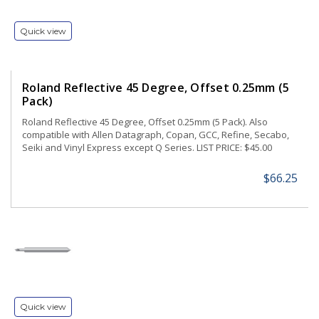
Quick view
Roland Reflective 45 Degree, Offset 0.25mm (5
Pack)
Roland Reflective 45 Degree, Offset 0.25mm (5 Pack). Also
compatible with Allen Datagraph, Copan, GCC, Refine, Secabo,
Seiki and Vinyl Express except Q Series. LIST PRICE: $45.00
$66.25
Quick view