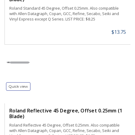
Roland Standard 45 Degree, Offset 0.25mm. Also compatible
with Allen Datagraph, Copan, GCC, Refine, Secabo, Seiki and
Vinyl Express except Q Series. LIST PRICE: $8.25
$13.75
Quick view
Roland Reflective 45 Degree, Offset 0.25mm (1
Blade)
Roland Reflective 45 Degree, Offset 0.25mm. Also compatible
with Allen Datagraph, Copan, GCC, Refine, Secabo, Seiki and