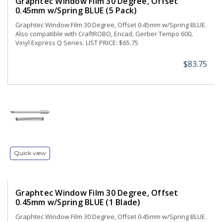
Graphtec Window Film 30 Degree, Offset
0.45mm w/Spring BLUE (5 Pack)
Graphtec Window Film 30 Degree, Offset 0.45mm w/Spring BLUE.
Also compatible with CraftROBO, Encad, Gerber Tempo 600,
Vinyl Express Q Series. LIST PRICE: $65.75
$83.75
Quick view
Graphtec Window Film 30 Degree, Offset
0.45mm w/Spring BLUE (1 Blade)
Graphtec Window Film 30 Degree, Offset 0.45mm w/Spring BLUE.