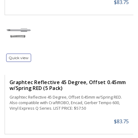
$83.75
Quick view
Graphtec Reflective 45 Degree, Offset 0.45mm
w/Spring RED (5 Pack)
Graphtec Reflective 45 Degree, Offset 0.45mm w/Spring RED.
Also compatible with CraftROBO, Encad, Gerber Tempo 600,
Vinyl Express Q Series. LIST PRICE: $57.50
$83.75