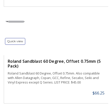
Quick view
Roland Sandblast 60 Degree, Offset 0.75mm (5
Pack)
Roland Sandblast 60 Degree, Offset 0.75mm. Also compatible
with Allen Datagraph, Copan, GCC, Refine, Secabo, Seiki and
Vinyl Express except Q Series. LIST PRICE: $45.00
$66.25