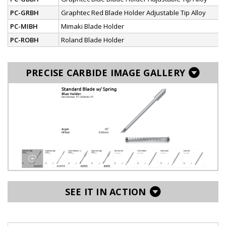
PC-GRBH
Graphtec Red Blade Holder Adjustable Tip Alloy
PC-MIBH
Mimaki Blade Holder
PC-ROBH
Roland Blade Holder
PRECISE CARBIDE IMAGE GALLERY
SEE IT IN ACTION