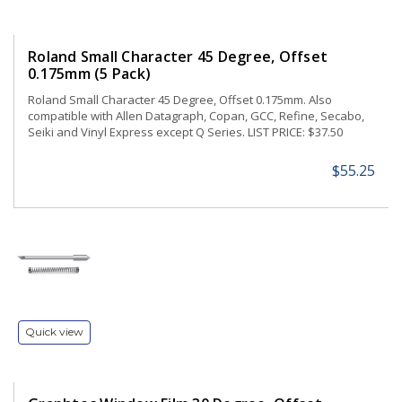
Roland Small Character 45 Degree, Offset
0.175mm (5 Pack)
Roland Small Character 45 Degree, Offset 0.175mm. Also
compatible with Allen Datagraph, Copan, GCC, Refine, Secabo,
Seiki and Vinyl Express except Q Series. LIST PRICE: $37.50
$55.25
Quick view