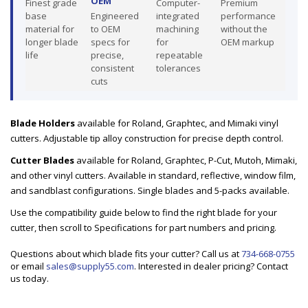
OEM
Finest grade
Computer-
Premium
base
Engineered
integrated
performance
material for
to OEM
machining
without the
longer blade
specs for
for
OEM markup
life
precise,
repeatable
consistent
tolerances
cuts
Blade Holders
available for Roland, Graphtec, and Mimaki vinyl
cutters. Adjustable tip alloy construction for precise depth control.
Cutter Blades
available for Roland, Graphtec, P-Cut, Mutoh, Mimaki,
and other vinyl cutters. Available in standard, reflective, window film,
and sandblast configurations. Single blades and 5-packs available.
Use the compatibility guide below to find the right blade for your
cutter, then scroll to Specifications for part numbers and pricing.
Questions about which blade fits your cutter? Call us at
734-668-0755
or email
sales@supply55.com
. Interested in dealer pricing? Contact
us today.