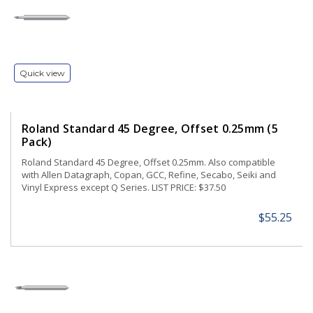
Quick view
Roland Standard 45 Degree, Offset 0.25mm (5
Pack)
Roland Standard 45 Degree, Offset 0.25mm. Also compatible
with Allen Datagraph, Copan, GCC, Refine, Secabo, Seiki and
Vinyl Express except Q Series. LIST PRICE: $37.50
$55.25