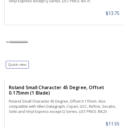
Vinyl Express except Q Series. LIST PRICE: $9.75
$13.75
Quick view
Roland Small Character 45 Degree, Offset
0.175mm (1 Blade)
Roland Small Character 45 Degree, Offset 0.175mm. Also
compatible with Allen Datagraph, Copan, GCC, Refine, Secabo,
Seiki and Vinyl Express except Q Series. LIST PRICE: $8.25
$11.55