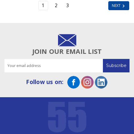
1
2
3
NEXT
JOIN OUR EMAIL LIST
Email
Address
Follow us on: