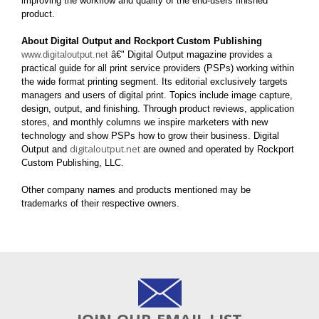
improving the workflow and quality of the end-users finished
product.
About Digital Output and Rockport Custom Publishing
www.digitaloutput.net
â€" Digital Output magazine provides a
practical guide for all print service providers (PSPs) working within
the wide format printing segment. Its editorial exclusively targets
managers and users of digital print. Topics include image capture,
design, output, and finishing. Through product reviews, application
stores, and monthly columns we inspire marketers with new
technology and show PSPs how to grow their business. Digital
digitaloutput.net
Output and
are owned and operated by Rockport
Custom Publishing, LLC.
Other company names and products mentioned may be
trademarks of their respective owners.