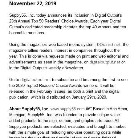
November 22, 2019
Supply55, Inc. today announces its inclusion in
Digital Output's
25th Annual Top 50 Readers' Choice Awards. Each year Digital
Output's dedicated readership dictates the top 40 winners and ten
honorable mentions.
DOdirect.net
Using the magazine's web-based metric system,
, the
magazine tallies readers' interest in companies throughout the
year. This is done via requests made on print and web editorial and
digitaloutput.net
advertisements as seen in the magazine, on
or
in the Digital Output's weekly eNewsletter.
digitaloutput.net
Go to
to subscribe and be among the first to see
the 2020 Top 50 Readers' Choice Awards winners. It will be
released in the February issues, as both a print and the digital
publication, which is distributed on January 29th, 2020.
About Supply55, Inc.
www.supply55.com
â€" Based in Ann Arbor,
Michigan, Supply55, Inc. was founded to provide unique value-
added products to the sign, screen, and graphic arts trade. All
Supply55 products are selected, evaluated and brought to market
with the simple goal of reducing end-user operating costs while