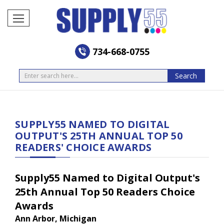
734-668-0755
Search
Search
SUPPLY55 NAMED TO DIGITAL
OUTPUT'S 25TH ANNUAL TOP 50
READERS' CHOICE AWARDS
Supply55 Named to Digital Output's
25th Annual Top 50 Readers Choice
Awards
Ann Arbor, Michigan