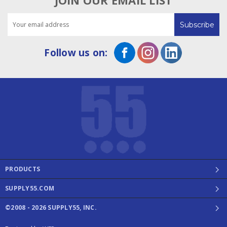
JOIN OUR EMAIL LIST
Email
Address
Follow us on:
PRODUCTS
SUPPLY55.COM
©2008 - 2026 SUPPLY55, INC.