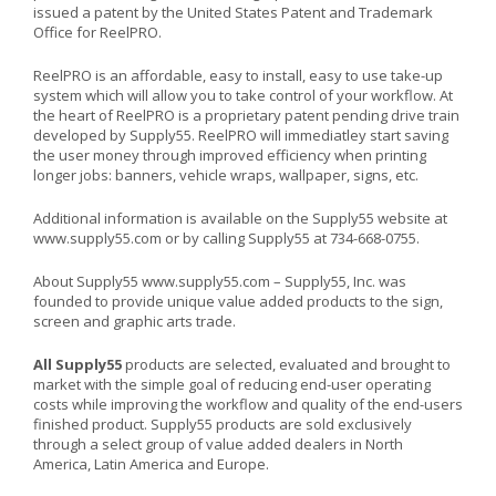
issued a patent by the United States Patent and Trademark
Office for ReelPRO.
ReelPRO is an affordable, easy to install, easy to use take-up
system which will allow you to take control of your workflow. At
the heart of ReelPRO is a proprietary patent pending drive train
developed by Supply55. ReelPRO will immediatley start saving
the user money through improved efficiency when printing
longer jobs: banners, vehicle wraps, wallpaper, signs, etc.
Additional information is available on the Supply55 website at
www.supply55.com
or by calling Supply55 at 734-668-0755.
About Supply55
www.supply55.com
– Supply55, Inc. was
founded to provide unique value added products to the sign,
screen and graphic arts trade.
All Supply55
products are selected, evaluated and brought to
market with the simple goal of reducing end-user operating
costs while improving the workflow and quality of the end-users
finished product. Supply55 products are sold exclusively
through a select group of value added dealers in North
America, Latin America and Europe.