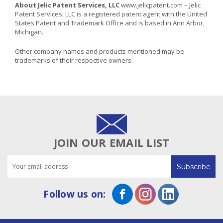
About Jelic Patent Services, LLC
www.jelicpatent.com
– Jelic
Patent Services, LLC is a registered patent agent with the United
States Patent and Trademark Office and is based in Ann Arbor,
Michigan.
Other company names and products mentioned may be
trademarks of their respective owners.
JOIN OUR EMAIL LIST
Email
Address
Follow us on: