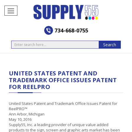
734-668-0755
Search
Search
UNITED STATES PATENT AND
TRADEMARK OFFICE ISSUES PATENT
FOR REELPRO
United States Patent and Trademark Office Issues Patent for
ReelPRO™
Ann Arbor, Michigan
May 10, 2016
Supply55, Inc. a leading provider of unique value added
products to the sign, screen and graphic arts market has been