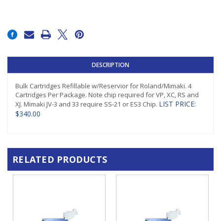
Current
Stock:
DESCRIPTION
Bulk Cartridges Refillable w/Reservior for Roland/Mimaki. 4
Cartridges Per Package. Note chip required for VP, XC, RS and
LIST PRICE:
XJ. Mimaki JV-3 and 33 require SS-21 or ES3 Chip.
$340.00
RELATED PRODUCTS