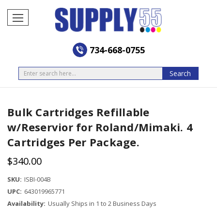
734-668-0755
Search
Search
Bulk Cartridges Refillable
w/Reservior for Roland/Mimaki. 4
Cartridges Per Package.
$340.00
SKU:
ISBI-004B
UPC:
643019965771
Availability:
Usually Ships in 1 to 2 Business Days