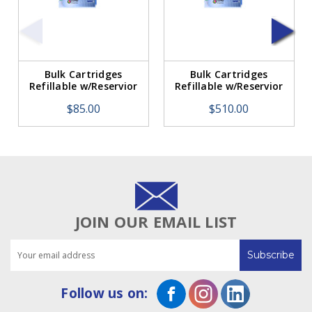
Bulk Cartridges
Bulk Cartridges
Refillable w/Reservior
Refillable w/Reservior
for Roland/Mimaki (1
for Roland/Mimaki. 6
$85.00
$510.00
Replacement
Cartridges Per
Cartridge)
Package.
JOIN OUR EMAIL LIST
Email
Address
Follow us on: