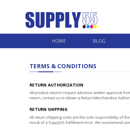
HOME
BLOG
TERMS & CONDITIONS
RETURN AUTHORIZATION
All product returns require advance written approval from
return, contact us to obtain a Return Merchandise Autho
RETURN SHIPPING
All return shipping costs are the sole responsibility of t
result of a Supply55 fulfillment error. We recommend usin