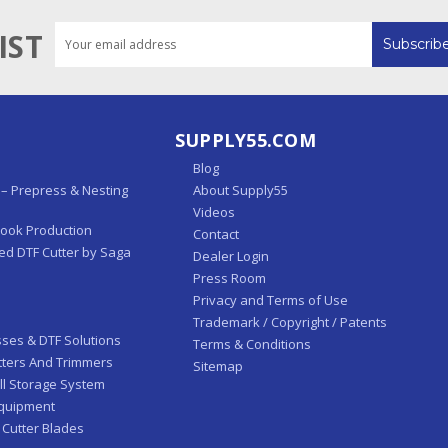
Email
IST
Address
SUPPLY55.COM
Blog
– Prepress & Nesting
About Supply55
Videos
Book Production
Contact
ed DTF Cutter by Saga
Dealer Login
Press Room
Privacy and Terms of Use
Trademark / Copyright / Patents
sses & DTF Solutions
Terms & Conditions
tters And Trimmers
Sitemap
ll Storage System
Equipment
 Cutter Blades