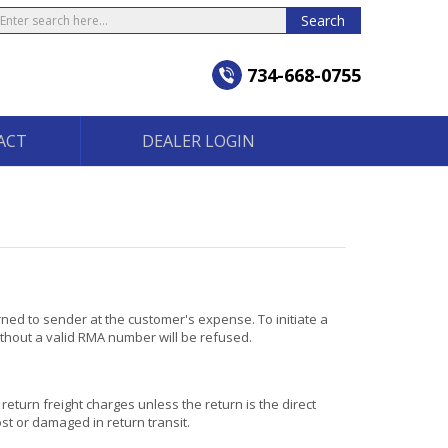
earch
Search
734-668-0755
ACT
DEALER LOGIN
rned to sender at the customer's expense. To initiate a
thout a valid RMA number will be refused.
return freight charges unless the return is the direct
st or damaged in return transit.