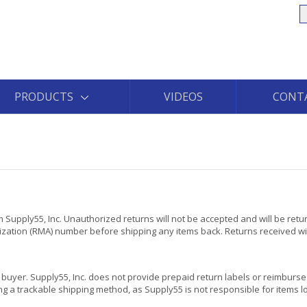
S
PRODUCTS
VIDEOS
CONT
 Supply55, Inc. Unauthorized returns will not be accepted and will be retu
rization (RMA) number before shipping any items back. Returns received wi
he buyer. Supply55, Inc. does not provide prepaid return labels or reimburse 
g a trackable shipping method, as Supply55 is not responsible for items lo