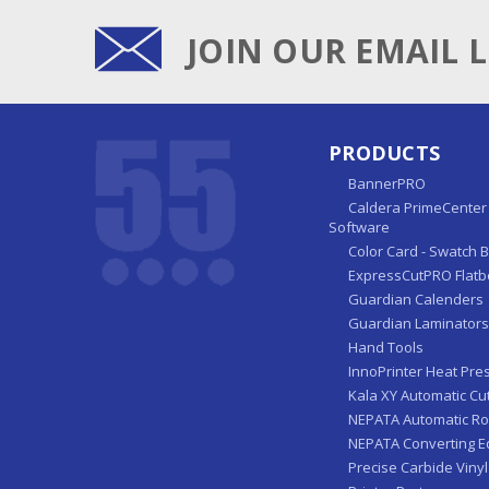
JOIN OUR EMAIL L
PRODUCTS
BannerPRO
Caldera PrimeCenter 
Software
Color Card - Swatch 
ExpressCutPRO Flatb
Guardian Calenders
Guardian Laminators
Hand Tools
InnoPrinter Heat Pre
Kala XY Automatic Cu
NEPATA Automatic Ro
NEPATA Converting 
Precise Carbide Vinyl