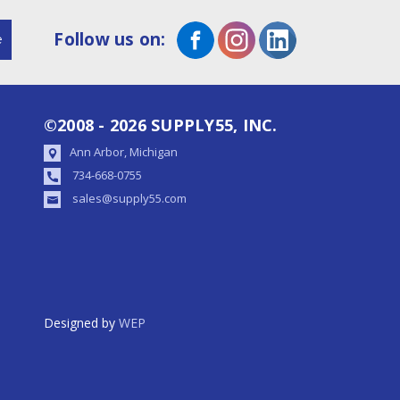
Follow us on:
©2008 - 2026 SUPPLY55, INC.
Ann Arbor, Michigan
734-668-0755
sales@supply55.com
Designed by
WEP