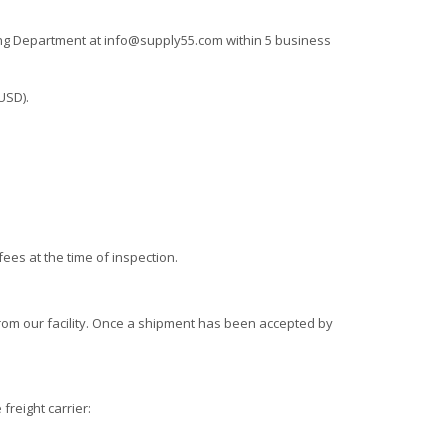
ting Department at
info@supply55.com
within 5 business
USD).
ees at the time of inspection.
from our facility. Once a shipment has been accepted by
freight carrier: