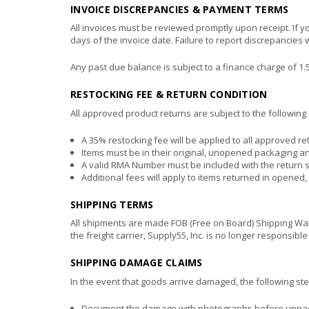
INVOICE DISCREPANCIES & PAYMENT TERMS
All invoices must be reviewed promptly upon receipt. If y
days of the invoice date. Failure to report discrepancies
Any past due balance is subject to a finance charge of 
RESTOCKING FEE & RETURN CONDITION
All approved product returns are subject to the following 
A 35% restocking fee will be applied to all approved re
Items must be in their original, unopened packaging an
A valid RMA Number must be included with the return 
Additional fees will apply to items returned in opened
SHIPPING TERMS
All shipments are made FOB (Free on Board) Shipping Ware
the freight carrier, Supply55, Inc. is no longer responsible
SHIPPING DAMAGE CLAIMS
In the event that goods arrive damaged, the following step
Document the damage with photographs before unpack