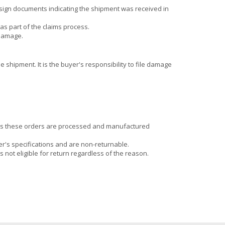
sign documents indicating the shipment was received in
as part of the claims process.
 damage.
 shipment. It is the buyer's responsibility to file damage
 as these orders are processed and manufactured
r's specifications and are non-returnable.
 not eligible for return regardless of the reason.