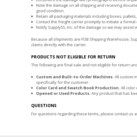
Note the damage on all shipping and receiving docume
good condition.
Retain all packaging materials including boxes, pallets
Contact the freight carrier promptly to initiate a forma
Notify Supply55, Inc. of the damage so we may assist 
Because all shipments are FOB Shipping Warehouse, Supply5
claims directly with the carrier.
PRODUCTS NOT ELIGIBLE FOR RETURN
The following are final sale and not eligible for return u
Custom and Built-to-Order Machines.
All custom 
specifically for the customer.
Color Card and Swatch Book Production.
All color
Opened or Used Products.
Any product that has been
QUESTIONS
For questions regarding these terms, please contact us a