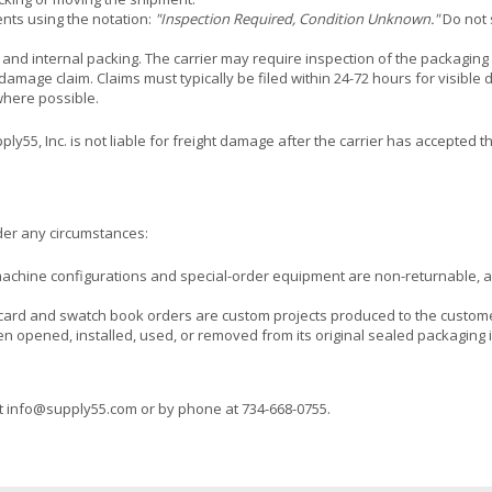
nts using the notation:
"Inspection Required, Condition Unknown."
Do not 
, and internal packing. The carrier may require inspection of the packaging 
l damage claim. Claims must typically be filed within 24-72 hours for visible
where possible.
5, Inc. is not liable for freight damage after the carrier has accepted the
nder any circumstances:
machine configurations and special-order equipment are non-returnable,
 card and swatch book orders are custom projects produced to the custome
 opened, installed, used, or removed from its original sealed packaging is
t
info@supply55.com
or by phone at
734-668-0755
.