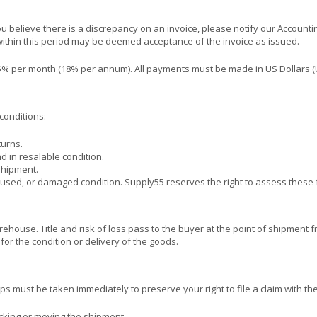
ou believe there is a discrepancy on an invoice, please notify our Accoun
 within this period may be deemed acceptance of the invoice as issued.
1.5% per month (18% per annum). All payments must be made in US Dollars (
conditions:
turns.
d in resalable condition.
shipment.
, used, or damaged condition. Supply55 reserves the right to assess these f
house. Title and risk of loss pass to the buyer at the point of shipment 
 for the condition or delivery of the goods.
s must be taken immediately to preserve your right to file a claim with the 
ing or moving the shipment.