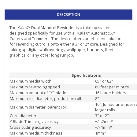
DESCRIPTION
The KalaXY Dual Mandrel Rewinder is a take up system
designed specifically for use with all KalaXY Automatic XY
Cutters and Trimmers. The device offers an efficient solution
for rewinding cut rolls onto either a 3" or 2" core. Designed for
taking up digital wallcoverings, wallpaper, banners, fleet
graphics, or any other long run job.
Specifications
Maximum media width
65" or 82"
Maximum rewinding speed
60 feet per minute
Maximum amount of "Y" blades
16 blade holders
Maximum roll diameter, production roll
8"
10", Jumbo unwinder r
Maximum diameter, parent roll
larger rolls
Core diameter
3" or 2"
Y Blade Trimming accuracy
+/- .2mm*
Cross cutting accuracy
+/- 1mm*
Maximum medium thickness
1mm*