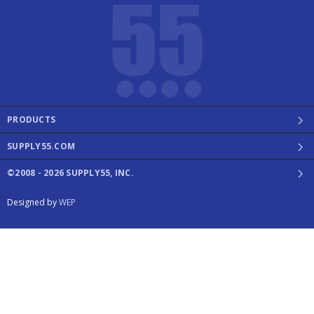
PRODUCTS
SUPPLY55.COM
©2008 - 2026 SUPPLY55, INC.
Designed by
WEP