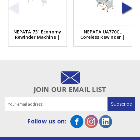
NEPATA 73" Economy
NEPATA UA770CL
Rewinder Machine |
Coreless Rewinder |
NEPATA UA1850E
30-Inch Coreless
Rewinder
Rewinder
JOIN OUR EMAIL LIST
Email
Address
Follow us on: