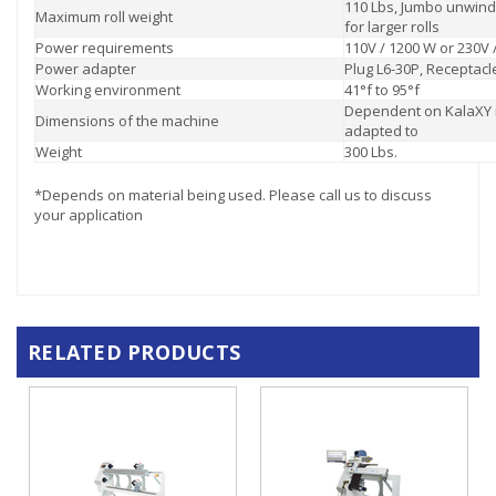
110 Lbs, Jumbo unwind
Maximum roll weight
for larger rolls
Power requirements
110V / 1200 W or 230V 
Power adapter
Plug L6-30P, Receptacl
Working environment
41°f to 95°f
Dependent on KalaXY
Dimensions of the machine
adapted to
Weight
300 Lbs.
*Depends on material being used. Please call us to discuss
your application
RELATED PRODUCTS