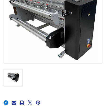
Current
Stock: