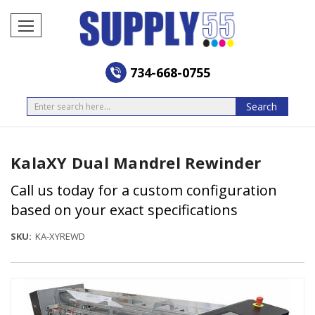
734-668-0755
Search
Search
KalaXY Dual Mandrel Rewinder
Call us today for a custom configuration
based on your exact specifications
SKU:
KA-XYREWD