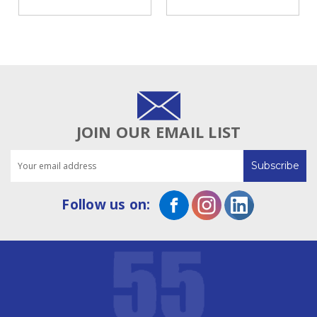
Cross-Cutter
| NEPATA 1900 ADWS
75-Inch
JOIN OUR EMAIL LIST
Email
Address
Follow us on: