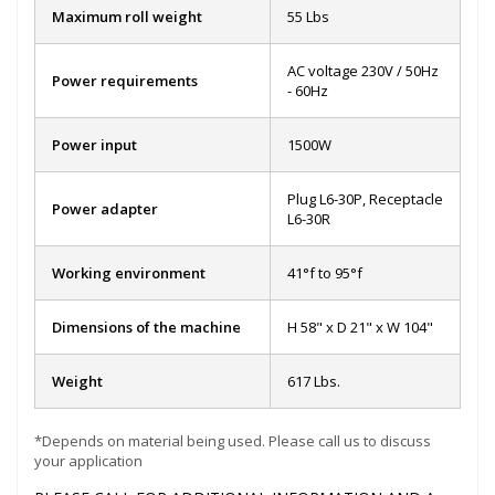
Maximum roll weight
55 Lbs
AC voltage 230V / 50Hz
Power requirements
- 60Hz
Power input
1500W
Plug L6-30P, Receptacle
Power adapter
L6-30R
Working environment
41°f to 95°f
Dimensions of the machine
H 58" x D 21" x W 104"
Weight
617 Lbs.
*Depends on material being used. Please call us to discuss
your application