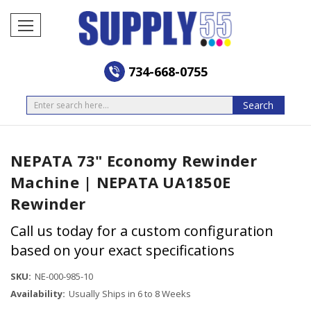
734-668-0755
Search
Search
NEPATA 73" Economy Rewinder
Machine | NEPATA UA1850E
Rewinder
Call us today for a custom configuration
based on your exact specifications
SKU:
NE-000-985-10
Availability:
Usually Ships in 6 to 8 Weeks