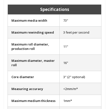
Specifications
Maximum media width
73"
Maximum rewinding speed
3 feet per second
Maximum roll diameter,
11"
production roll
Maximum diameter, master
16"
roll
Core diameter
3" (2" optional)
Measuring accuracy
<2mm/m*
Maximum medium thickness
1mm*