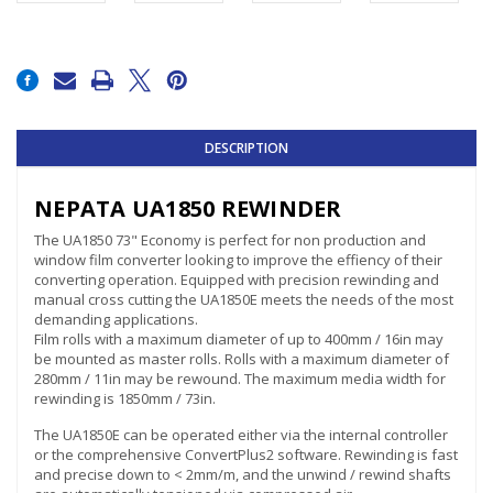
Current
Stock:
DESCRIPTION
NEPATA UA1850 REWINDER
The UA1850 73" Economy is perfect for non production and
window film converter looking to improve the effiency of their
converting operation. Equipped with precision rewinding and
manual cross cutting the UA1850E meets the needs of the most
demanding applications.
Film rolls with a maximum diameter of up to 400mm / 16in may
be mounted as master rolls. Rolls with a maximum diameter of
280mm / 11in may be rewound. The maximum media width for
rewinding is 1850mm / 73in.
The UA1850E can be operated either via the internal controller
or the comprehensive ConvertPlus2 software. Rewinding is fast
and precise down to < 2mm/m, and the unwind / rewind shafts