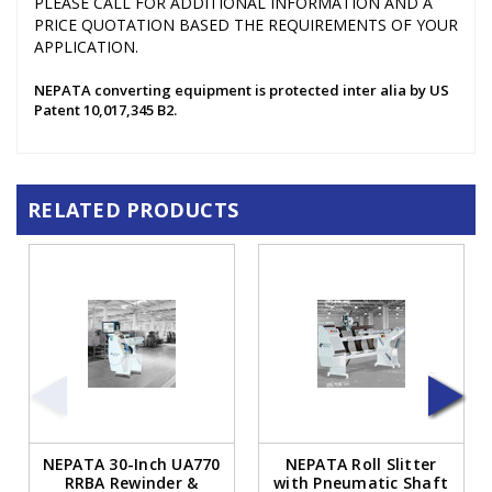
PLEASE CALL FOR ADDITIONAL INFORMATION AND A
PRICE QUOTATION BASED THE REQUIREMENTS OF YOUR
APPLICATION.
NEPATA converting equipment is protected inter alia by US
Patent 10,017,345 B2.
RELATED PRODUCTS
NEPATA 30-Inch UA770
NEPATA Roll Slitter
RRBA Rewinder &
with Pneumatic Shaft