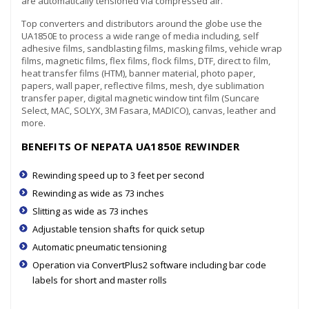
are automatically tensioned via compressed air.
Top converters and distributors around the globe use the
UA1850E to process a wide range of media including, self
adhesive films, sandblasting films, masking films, vehicle wrap
films, magnetic films, flex films, flock films, DTF, direct to film,
heat transfer films (HTM), banner material, photo paper,
papers, wall paper, reflective films, mesh, dye sublimation
transfer paper, digital magnetic window tint film (Suncare
Select, MAC, SOLYX, 3M Fasara, MADICO), canvas, leather and
more.
BENEFITS OF NEPATA UA1850E REWINDER
Rewinding speed up to 3 feet per second
Rewinding as wide as 73 inches
Slitting as wide as 73 inches
Adjustable tension shafts for quick setup
Automatic pneumatic tensioning
Operation via ConvertPlus2 software including bar code
labels for short and master rolls