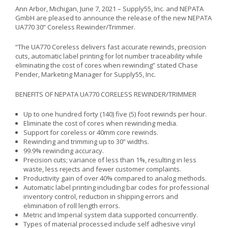
Ann Arbor, Michigan, June 7, 2021 – Supply55, Inc. and NEPATA
GmbH are pleased to announce the release of the new NEPATA
UA770 30” Coreless Rewinder/Trimmer.
“The UA770 Coreless delivers fast accurate rewinds, precision
cuts, automatic label printing for lot number traceability while
eliminating the cost of cores when rewinding” stated Chase
Pender, Marketing Manager for Supply55, Inc.
BENEFITS OF NEPATA UA770 CORELESS REWINDER/TRIMMER
Up to one hundred forty (140) five (5) foot rewinds per hour.
Eliminate the cost of cores when rewinding media.
Support for coreless or 40mm core rewinds.
Rewinding and trimming up to 30” widths.
99.9% rewinding accuracy.
Precision cuts; variance of less than 1%, resulting in less
waste, less rejects and fewer customer complaints.
Productivity gain of over 40% compared to analog methods.
Automatic label printing including bar codes for professional
inventory control, reduction in shipping errors and
elimination of roll length errors.
Metric and Imperial system data supported concurrently.
Types of material processed include self adhesive vinyl