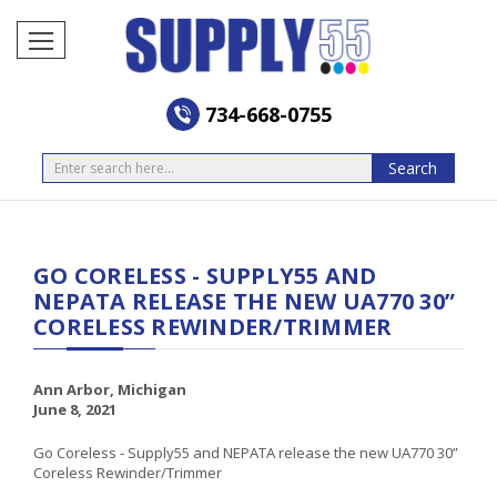
734-668-0755
Search
Search
GO CORELESS - SUPPLY55 AND
NEPATA RELEASE THE NEW UA770 30”
CORELESS REWINDER/TRIMMER
Ann Arbor, Michigan
June 8, 2021
Go Coreless - Supply55 and NEPATA release the new UA770 30”
Coreless Rewinder/Trimmer