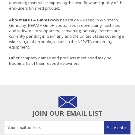
operating costs while improving the workflow and quality of the
end-users finished product.
About NEPTA GmbH
www.nepata.de
– Based in Wolnzach,
Germany, NEPATA GmbH specializes in developing machines
and software to support the converting industry. Patents are
currently pending in Germany and the United States covering a
wide range of technology used in the NEPATA converting
equipment.
Other company names and products mentioned may be
trademarks of their respective owners.
JOIN OUR EMAIL LIST
Email
Address