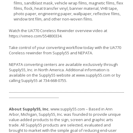
films, sandblast mask, vehicle wrap films, magnetic films, flex
films, flock, heat transfer vinyl, banner material, VHB tape,
photo paper, engineering paper, wallpaper, reflective films,
window tint film, and other non-woven films.
Watch the UA770 Coreless Rewinder overview video at
https://vimeo.com/554800334
.
Take control of your converting workflow today with the UA770
Coreless rewinder from Supply55 and NEPATA.
NEPATA converting centers are available exclusively through
Supply55, Inc. in North America. Additional information is
available on the Supply55 website at
www.supply55.com
or by
calling Supply55 at 734-668-0755.
-------------------------------------------------------------------------------------------------
------------------------------------------
About Supply55, Inc.
www.supply55.com
– Based in Ann
Arbor, Michigan, Supply55, Inc. was founded to provide unique
value-added products to the sign, screen and graphic arts
trade. All Supply55 products are selected, evaluated and
brought to market with the simple goal of reducing end-user