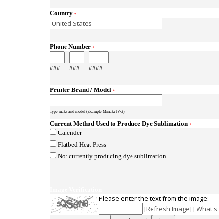
Country
*
Phone Number
*
-
-
###
###
####
Printer Brand / Model
*
Type make and model (Example Mimaki JV-3)
Current Method Used to Produce Dye Sublimation
*
Calender
Flatbed Heat Press
Not currently producing dye sublimation
Image Verification
Please enter the text from the image
:
[
Refresh Image
] [
What's 