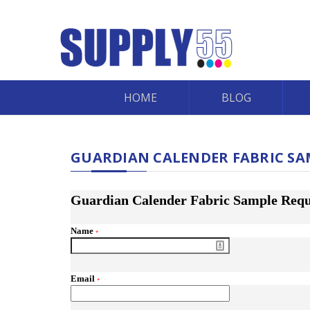
HOME
BLOG
GUARDIAN CALENDER FABRIC SA
Guardian Calender Fabric Sample Requ
Name
*
Email
*