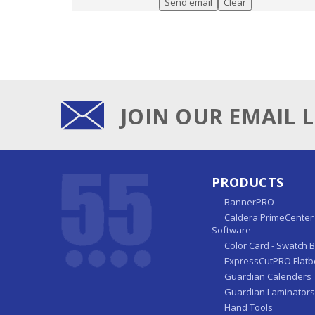
JOIN OUR EMAIL L
PRODUCTS
BannerPRO
Caldera PrimeCenter 
Software
Color Card - Swatch 
ExpressCutPRO Flatb
Guardian Calenders
Guardian Laminators
Hand Tools