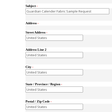
Subject
*
Address
*
Street Address
*
Address Line 2
City
*
State / Province / Region
*
Postal / Zip Code
*