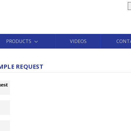
S
PRODUCTS
VIDEOS
CONT
MPLE REQUEST
est