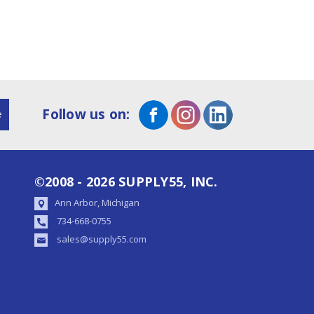
Follow us on:
©2008 - 2026 SUPPLY55, INC.
Ann Arbor, Michigan
734-668-0755
sales@supply55.com