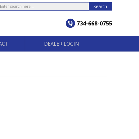
earch
Search
734-668-0755
ACT
DEALER LOGIN