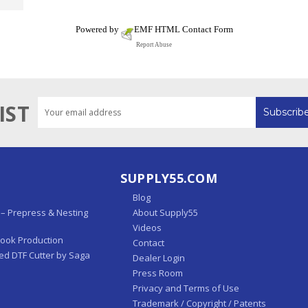
Powered by
EMF
HTML Contact Form
Report Abuse
Email
IST
Address
SUPPLY55.COM
Blog
– Prepress & Nesting
About Supply55
Videos
Book Production
Contact
ed DTF Cutter by Saga
Dealer Login
Press Room
Privacy and Terms of Use
Trademark / Copyright / Patents