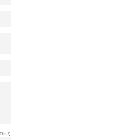
This?
]