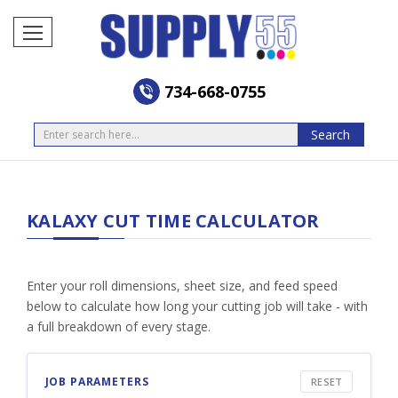
734-668-0755
Search
Search
KALAXY CUT TIME CALCULATOR
Enter your roll dimensions, sheet size, and feed speed
below to calculate how long your cutting job will take - with
a full breakdown of every stage.
JOB PARAMETERS
RESET