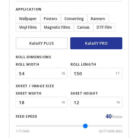
APPLICATION
Wallpaper
Posters
Converting
Banners
Vinyl Films
Magnetic Films
Canvas
DTF Film
KalaXY PLUS
KalaXY PRO
ROLL DIMENSIONS
ROLL WIDTH
ROLL LENGTH
IN
FT
SHEET / IMAGE SIZE
SHEET WIDTH
SHEET HEIGHT
IN
IN
40
FEED SPEED
ft/min
1 FT/MIN
60 FT/MIN MAX