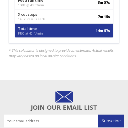
Feed run time
3m 57s
150ft @ 40 ft/min
X cut stops
7m 15s
145 cuts × 3s each
Total time
14m 57s
PRO at 40 ft/min
* This calculator is designed to provide an estimate. Actual results
may vary based on local on-site conditions.
JOIN OUR EMAIL LIST
Email
Address