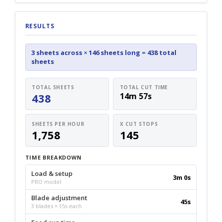
RESULTS
3 sheets across
×
146 sheets long
=
438 total
sheets
TOTAL SHEETS
TOTAL CUT TIME
438
14m 57s
SHEETS PER HOUR
X CUT STOPS
1,758
145
TIME BREAKDOWN
Load & setup
3m 0s
PRO model
Blade adjustment
45s
3 blades × 15s each