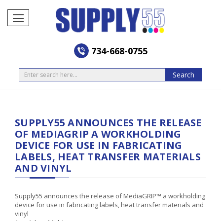
734-668-0755
Search
Search
SUPPLY55 ANNOUNCES THE RELEASE
OF MEDIAGRIP A WORKHOLDING
DEVICE FOR USE IN FABRICATING
LABELS, HEAT TRANSFER MATERIALS
AND VINYL
Supply55 announces the release of MediaGRIP™ a workholding
device for use in fabricating labels, heat transfer materials and
vinyl