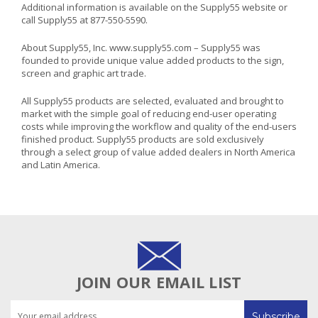
Additional information is available on the Supply55 website or
call Supply55 at 877-550-5590.
About Supply55, Inc. www.supply55.com – Supply55 was
founded to provide unique value added products to the sign,
screen and graphic art trade.
All Supply55 products are selected, evaluated and brought to
market with the simple goal of reducing end-user operating
costs while improving the workflow and quality of the end-users
finished product. Supply55 products are sold exclusively
through a select group of value added dealers in North America
and Latin America.
JOIN OUR EMAIL LIST
Email