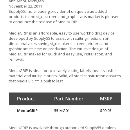
Ann Arbor, Michigan
November 22, 2011
Supply55, Inc. a leading provider of unique value added
products to the sign, screen and graphic arts market is pleased
to announce the release of MediaGRIP.
MediaGRIP is an affordable, easy to use workholding device
developed by Supply55 to assist with cutting media on bi-
directional axes saving sign makers, screen printers and
graphic artists time on production. The intuitive design of
MediaGRIP makes for quick and easy use, installation, and
removal.
MediaGRIP is ideal for accurately cutting labels, heat transfer
material and multiple prints. Solid, all steel construction ensures
that MediaGRIP™ is built to last.
Product
Part Number
MSRP
MediaGRIP
55-MG01
$99.95
MediaGRIP is available through authorized Supply55 dealers.