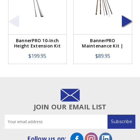
BannerPRO 10-Inch
BannerPRO
Height Extension Kit
Maintenance Kit |
Includes Heat
$199.95
$89.95
Elements, Teflon &
Tape
JOIN OUR EMAIL LIST
Email
Address
Follow us on: