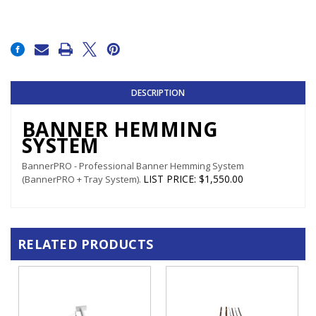
Current
Stock:
DESCRIPTION
BANNER HEMMING
SYSTEM
BannerPRO - Professional Banner Hemming System
LIST PRICE
:
$1,550.00
(BannerPRO + Tray System).
RELATED PRODUCTS