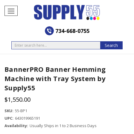
734-668-0755
Search
Search
BannerPRO Banner Hemming
Machine with Tray System by
Supply55
$1,550.00
SKU:
55-BP1
UPC:
643019965191
Availability:
Usually Ships in 1 to 2 Business Days