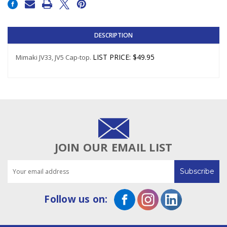
Stock:
DESCRIPTION
LIST PRICE
:
$49.95
Mimaki JV33, JV5 Cap-top.
JOIN OUR EMAIL LIST
Email
Address
Follow us on: