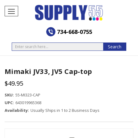
734-668-0755
Search
Search
Mimaki JV33, JV5 Cap-top
$49.95
SKU:
55-MI323-CAP
UPC:
643019965368
Availability:
Usually Ships in 1 to 2 Business Days