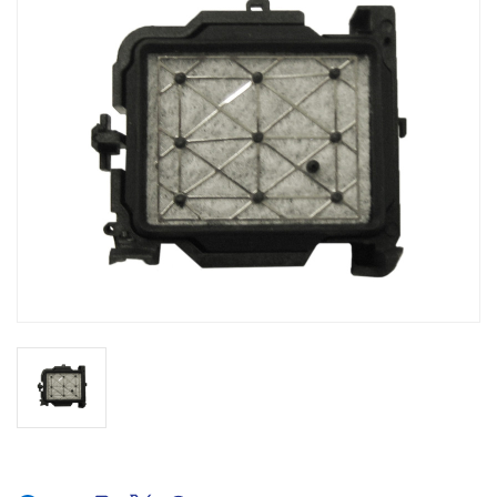
Current