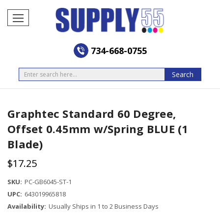
734-668-0755
Search
Search
Graphtec Standard 60 Degree,
Offset 0.45mm w/Spring BLUE (1
Blade)
$17.25
SKU:
PC-GB6045-ST-1
UPC:
643019965818
Availability:
Usually Ships in 1 to 2 Business Days