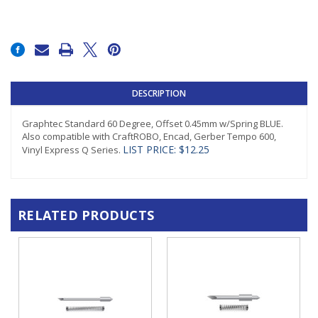
Current
Stock:
DESCRIPTION
Graphtec Standard 60 Degree, Offset 0.45mm w/Spring BLUE.
Also compatible with CraftROBO, Encad, Gerber Tempo 600,
LIST PRICE: $12.25
Vinyl Express Q Series.
RELATED PRODUCTS