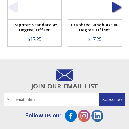
Graphtec Standard 45
Graphtec Sandblast 60
Degree, Offset
Degree, Offset
0.45mm w/Spring BLUE
0.45mm w/Spring RED
$17.25
$17.25
(1 Blade)
(1 Blade)
JOIN OUR EMAIL LIST
Email
Address
Follow us on: