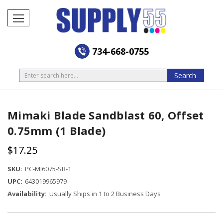
734-668-0755
Search
Search
Mimaki Blade Sandblast 60, Offset
0.75mm (1 Blade)
$17.25
SKU:
PC-MI6075-SB-1
UPC:
643019965979
Availability:
Usually Ships in 1 to 2 Business Days