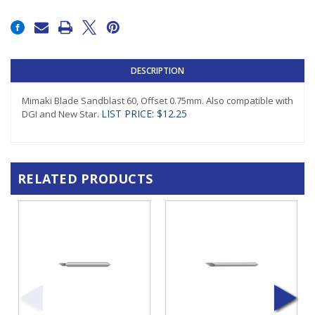
Current
Stock:
DESCRIPTION
Mimaki Blade Sandblast 60, Offset 0.75mm. Also compatible with
LIST PRICE: $12.25
DGI and New Star.
RELATED PRODUCTS