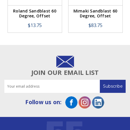
Roland Sandblast 60
Mimaki Sandblast 60
Degree, Offset
Degree, Offset
0.75mm (1 Blade)
0.75mm (5 Pack)
$13.75
$83.75
JOIN OUR EMAIL LIST
Email
Address
Follow us on: