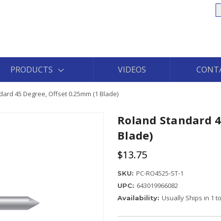
S
PRODUCTS
VIDEOS
CONT
ard 45 Degree, Offset 0.25mm (1 Blade)
Roland Standard 4
Blade)
$13.75
PC-RO4525-ST-1
SKU:
643019966082
UPC:
Usually Ships in 1 
Availability: