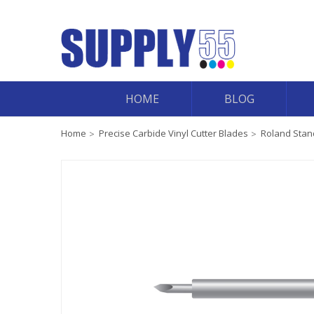
HOME
BLOG
Home
Precise Carbide Vinyl Cutter Blades
Roland Stand