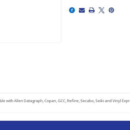
Current
Stock:
le with Allen Datagraph, Copan, GCC, Refine, Secabo, Seiki and Vinyl Exp