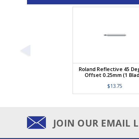
Roland Reflective 45 De
Offset 0.25mm (1 Bla
$13.75
JOIN OUR EMAIL L