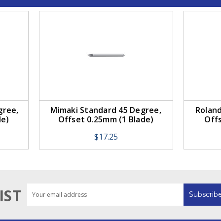
gree,
Mimaki Standard 45 Degree,
Roland
de)
Offset 0.25mm (1 Blade)
Off
$17.25
Email
IST
Address