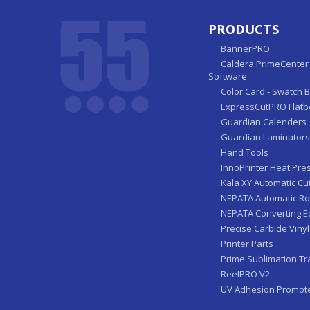
PRODUCTS
BannerPRO
Caldera PrimeCenter 
Software
Color Card - Swatch 
ExpressCutPRO Flatb
Guardian Calenders
Guardian Laminators
Hand Tools
InnoPrinter Heat Pre
Kala XY Automatic Cu
NEPATA Automatic Ro
NEPATA Converting 
Precise Carbide Vinyl
Printer Parts
Prime Sublimation Tr
ReelPRO V2
UV Adhesion Promot
ZFP Automatic Sheet