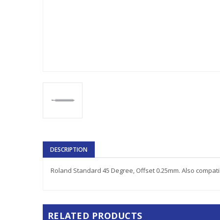
DESCRIPTION
Roland Standard 45 Degree, Offset 0.25mm. Also compatib
RELATED PRODUCTS