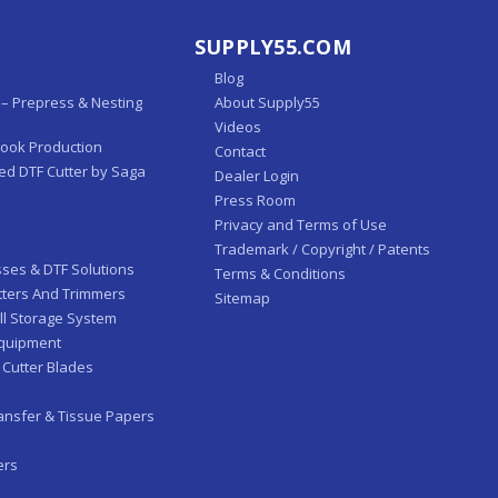
SUPPLY55.COM
Blog
– Prepress & Nesting
About Supply55
Videos
Book Production
Contact
ed DTF Cutter by Saga
Dealer Login
Press Room
Privacy and Terms of Use
Trademark / Copyright / Patents
sses & DTF Solutions
Terms & Conditions
tters And Trimmers
Sitemap
ll Storage System
Equipment
 Cutter Blades
ansfer & Tissue Papers
ers
-Fed Laminators