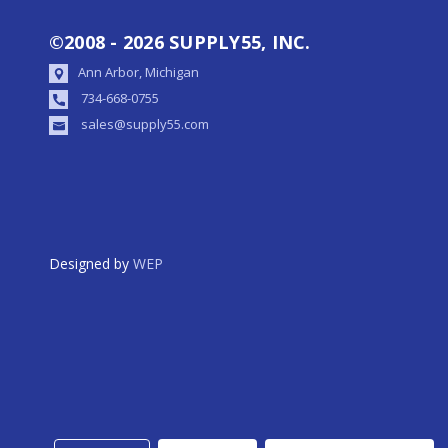
©2008 - 2026 SUPPLY55, INC.
Ann Arbor, Michigan
734-668-0755
sales@supply55.com
Designed by
WEP