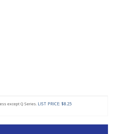
LIST PRICE: $8.25
ress except Q Series.