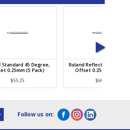
 Standard 45 Degree,
Roland Reflective 45 Degr
set 0.25mm (5 Pack)
Offset 0.25mm (5 Pack)
$55.25
$66.25
Follow us on: