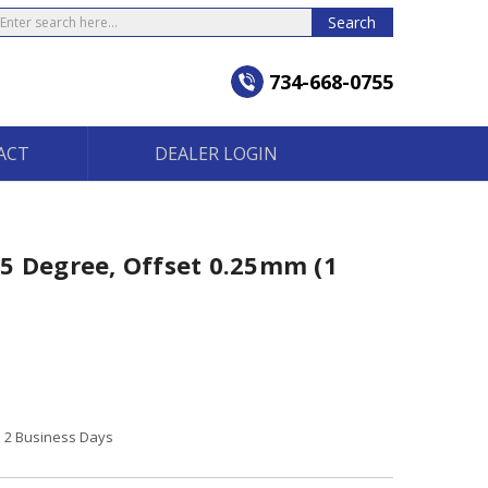
earch
Search
734-668-0755
ACT
DEALER LOGIN
5 Degree, Offset 0.25mm (1
to 2 Business Days