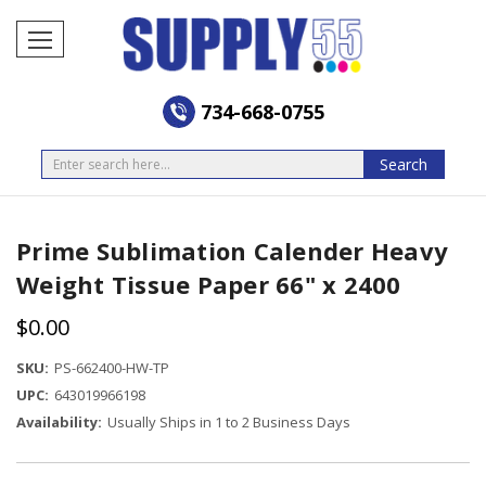
734-668-0755
Search
Search
Prime Sublimation Calender Heavy
Weight Tissue Paper 66" x 2400
$0.00
SKU:
PS-662400-HW-TP
UPC:
643019966198
Availability:
Usually Ships in 1 to 2 Business Days