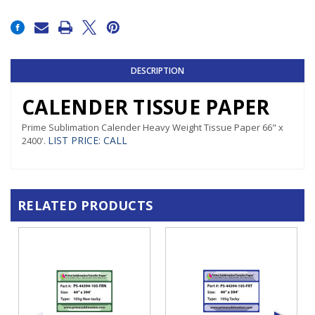
Current
Stock:
DESCRIPTION
CALENDER TISSUE PAPER
Prime Sublimation Calender Heavy Weight Tissue Paper 66" x
LIST PRICE
:
CALL
2400'.
RELATED PRODUCTS