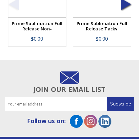
Prime Sublimation Full
Prime Sublimation Full
Release Non-
Release Tacky
TackyTransfer Paper
Transfer Paper 105g
$0.00
$0.00
105g 44" x 394'
44" x 394'
JOIN OUR EMAIL LIST
Email
Address
Follow us on: