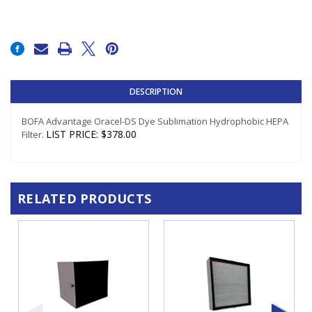
Current
Stock:
DESCRIPTION
BOFA Advantage Oracel-DS Dye Sublimation Hydrophobic HEPA
LIST PRICE
:
$378.00
Filter.
RELATED PRODUCTS