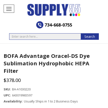
734-668-0755
Search
Search
BOFA Advantage Oracel-DS Dye
Sublimation Hydrophobic HEPA
Filter
$378.00
SKU:
BA-A1030220
UPC:
643019965597
Availability:
Usually Ships in 1 to 2 Business Days