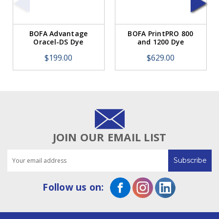
BOFA Advantage
BOFA PrintPRO 800
Oracel-DS Dye
and 1200 Dye
Sublimation Sponge
Sublimation
$199.00
$629.00
Filter
Hydrophobic HEPA
Filter
JOIN OUR EMAIL LIST
Email
Address
Follow us on: