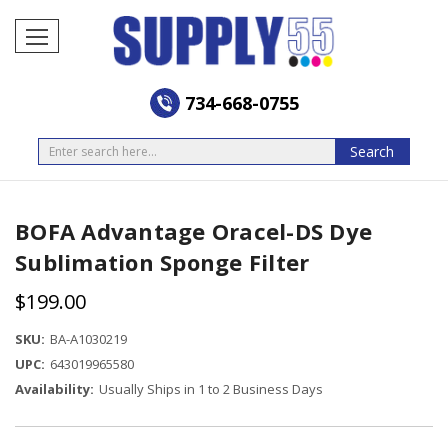
734-668-0755
Search
Search
BOFA Advantage Oracel-DS Dye
Sublimation Sponge Filter
$199.00
SKU:
BA-A1030219
UPC:
643019965580
Availability:
Usually Ships in 1 to 2 Business Days