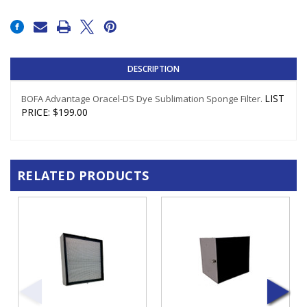
Current
Stock:
DESCRIPTION
LIST
BOFA Advantage Oracel-DS Dye Sublimation Sponge Filter.
PRICE
:
$199.00
RELATED PRODUCTS