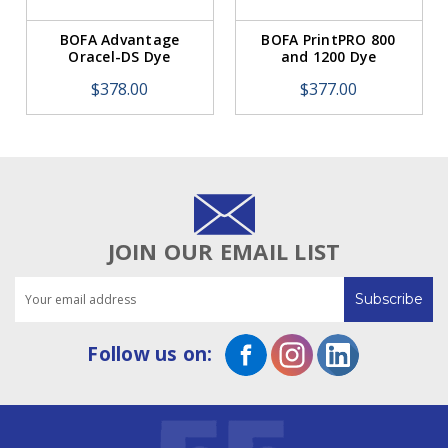
BOFA Advantage
BOFA PrintPRO 800
Oracel-DS Dye
and 1200 Dye
Sublimation
Sublimation Sponge
$378.00
$377.00
Hydrophobic HEPA
Filter
Filter
JOIN OUR EMAIL LIST
Email
Address
Follow us on: