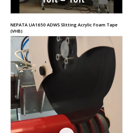
NEPATA UA1650 ADWS Slitting Acrylic Foam Tape
(VHB)