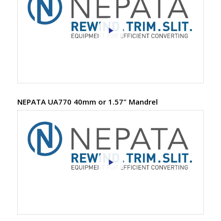
NEPATA UA770 40mm or 1.57" Mandrel