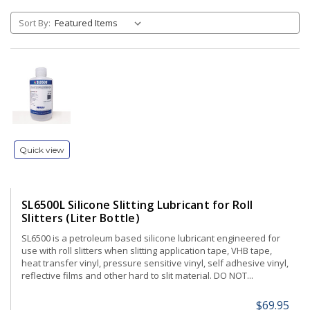
Sort By:
Quick view
SL6500L Silicone Slitting Lubricant for Roll
Slitters (Liter Bottle)
SL6500 is a petroleum based silicone lubricant engineered for
use with roll slitters when slitting application tape, VHB tape,
heat transfer vinyl, pressure sensitive vinyl, self adhesive vinyl,
reflective films and other hard to slit material. DO NOT...
$69.95