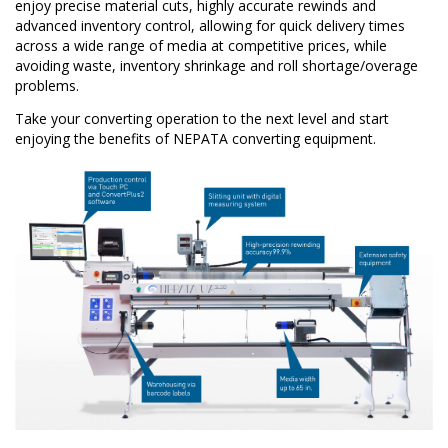
enjoy precise material cuts, highly accurate rewinds and
advanced inventory control, allowing for quick delivery times
across a wide range of media at competitive prices, while
avoiding waste, inventory shrinkage and roll shortage/overage
problems.
Take your converting operation to the next level and start
enjoying the benefits of NEPATA converting equipment.