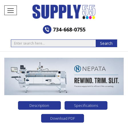
734-668-0755
Search
Search
Description
Specifications
Download PDF