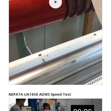
NEPATA UA1650 ADWS Speed Test