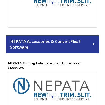
NEPATA Accessories & ConvertPlus2
▼
Software
NEPATA Slitting Lubrication and Line Laser
Overview