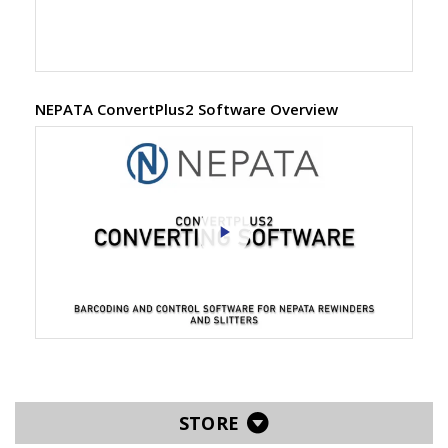
NEPATA ConvertPlus2 Software Overview
STORE