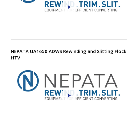
NEPATA UA1650 ADWS Rewinding and Slitting Flock
HTV