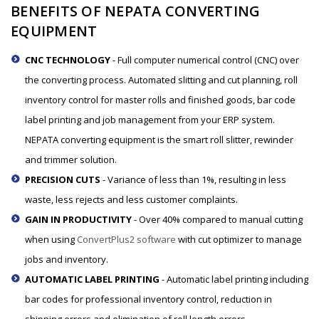
BENEFITS OF NEPATA CONVERTING
EQUIPMENT
CNC TECHNOLOGY
- Full computer numerical control (CNC) over
the converting process. Automated slitting and cut planning, roll
inventory control for master rolls and finished goods, bar code
label printing and job management from your ERP system.
NEPATA converting equipment is the smart roll slitter, rewinder
and trimmer solution.
PRECISION CUTS
- Variance of less than 1%, resulting in less
waste, less rejects and less customer complaints.
GAIN IN PRODUCTIVITY
- Over 40% compared to manual cutting
when using
ConvertPlus2 software
with cut optimizer to manage
jobs and inventory.
AUTOMATIC LABEL PRINTING
- Automatic label printing including
bar codes for professional inventory control, reduction in
shipping errors and elimination of roll length errors.