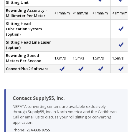
Slitting Unit
Rewinding Accuracy -
<1mm/m
<1mm/m
<1mm/m
<1mm/m
Millimeter Per Meter
Slitting Head
Lubrication System
(option)
Slitting Head Line Laser
(option)
Rewinding Speed -
1.0m/s
1.5m/s
1.5m/s
1.5m/s
Meters Per Second
ConvertPlus2 Software
Contact Supply55, Inc.
NEPATA converting centers are available exclusively
through Supply55, Inc. in North America and the Caribbean.
Call or email us to discuss your roll slitting or converting
application.
Phone:
734-668-0755