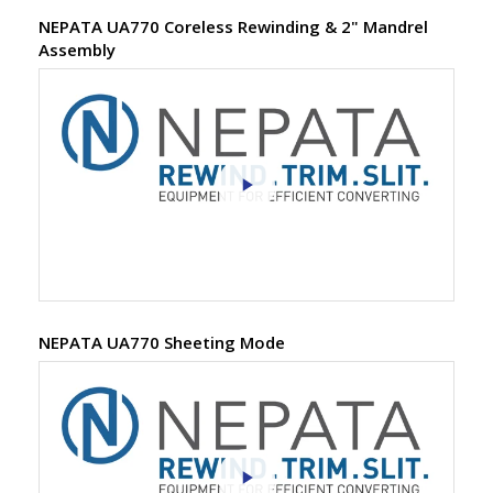
NEPATA UA770 Coreless Rewinding & 2" Mandrel
Assembly
NEPATA UA770 Sheeting Mode