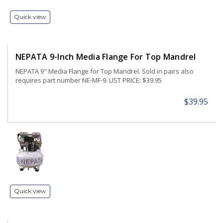
Quick view
NEPATA 9-Inch Media Flange For Top Mandrel
NEPATA 9" Media Flange for Top Mandrel. Sold in pairs also
requires part number NE-MF-9. LIST PRICE: $39.95
$39.95
Quick view