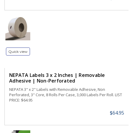
Quick view
NEPATA Labels 3 x 2 Inches | Removable
Adhesive | Non-Perforated
NEPATA 3" x 2" Labels with Removable Adhesive, Non
Perforated, 3" Core, 8 Rolls Per Case, 3,000 Labels Per Roll. LIST
PRICE: $64.95
$64.95