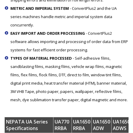
METRIC AND IMPERIAL SYSTEM
- ConvertPlus2 and the UA
series machines handle metric and imperial system data
concurrently.
EASY IMPORT AND ORDER PROCESSING
- ConvertPlus2
software allows importing and processing of order data from ERP
systems for fast efficient order processing.
TYPES OF MATERIAL PROCESSED
- Self-adhesive films,
sandblasting films, masking films, vehicle wrap films, magnetic
films, flex films, flock films, DTF, direct to film, window tint films,
digital print media, heat transfer material (HTM), banner material,
3M VHB Tape, photo paper, papers, wallpaper, reflective films,
mesh, dye sublimation transfer paper, digital magnetic and more.
NEPATA UA Series
UA770
UA1650
UA1650
UA1650
Specifications
RRBA
RRBA
ADW
ADWS