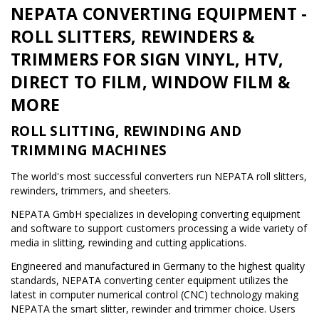
NEPATA CONVERTING EQUIPMENT -
ROLL SLITTERS, REWINDERS &
TRIMMERS FOR SIGN VINYL, HTV,
DIRECT TO FILM, WINDOW FILM &
MORE
ROLL SLITTING, REWINDING AND
TRIMMING MACHINES
The world's most successful converters run NEPATA roll slitters,
rewinders, trimmers, and sheeters.
NEPATA GmbH specializes in developing converting equipment
and software to support customers processing a wide variety of
media in slitting, rewinding and cutting applications.
Engineered and manufactured in Germany to the highest quality
standards, NEPATA converting center equipment utilizes the
latest in computer numerical control (CNC) technology making
NEPATA the smart slitter, rewinder and trimmer choice. Users