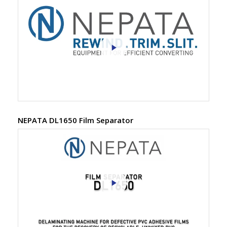
NEPATA DL1650 Film Separator