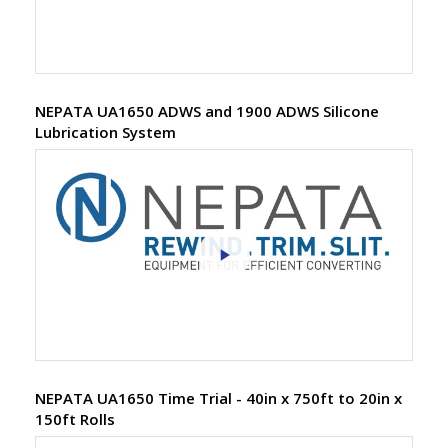
NEPATA UA1650 ADWS and 1900 ADWS Silicone
Lubrication System
NEPATA UA1650 Time Trial - 40in x 750ft to 20in x
150ft Rolls