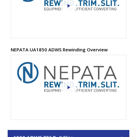
NEPATA UA1850 ADWS Rewinding Overview