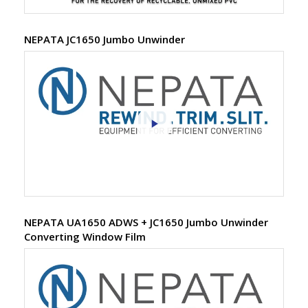
NEPATA JC1650 Jumbo Unwinder
NEPATA UA1650 ADWS + JC1650 Jumbo Unwinder
Converting Window Film