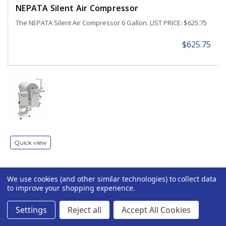
NEPATA Silent Air Compressor
The NEPATA Silent Air Compressor 6 Gallon. LIST PRICE: $625.75
$625.75
Quick view
We use cookies (and other similar technologies) to collect data
NEPATA JRU 1550 Jumbo Roll Unwinder for Large
to improve your shopping experience.
Format Printers
NEPATA JRU 1550 Universal Jumbo Roll Unwinder / Rewinder for
Settings
Reject all
Accept All Cookies
Large Format Printers The NEPATA JRU 1550 is a universal jumbo
roll unwinder and rewinder designed to handle rolls up to 1,500