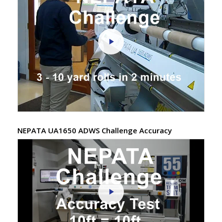
NEPATA UA1650 ADWS Challenge Accuracy