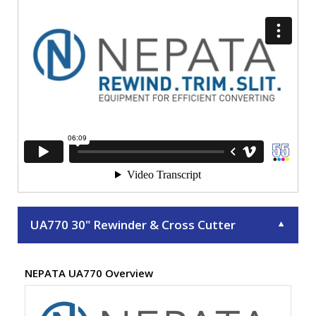
UA770 30" Rewinder & Cross Cutter
▼
NEPATA UA770 Overview