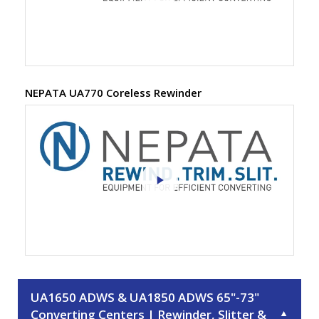
NEPATA UA770 Coreless Rewinder
UA1650 ADWS & UA1850 ADWS 65"-73"
Converting Centers | Rewinder, Slitter &
▼