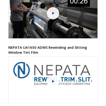
NEPATA UA1650 ADWS Rewinding and Slitting
Window Tint Film