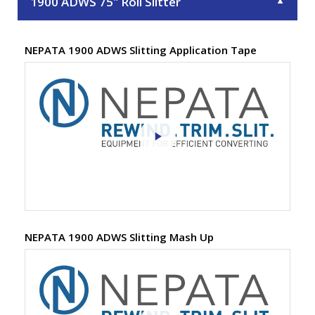
1900 ADWS 75" Roll Slitter
▼
NEPATA 1900 ADWS Slitting Application Tape
NEPATA 1900 ADWS Slitting Mash Up