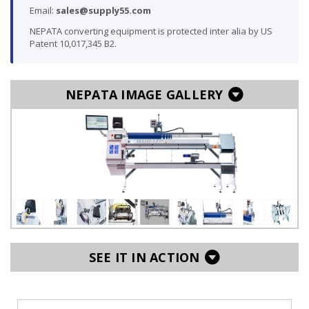
Email:
sales@supply55.com
NEPATA converting equipment is protected inter alia by US
Patent 10,017,345 B2.
NEPATA IMAGE GALLERY
SEE IT IN ACTION