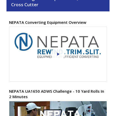
Cross Cutter
NEPATA Converting Equipment Overview
NEPATA UA1650 ADWS Challenge - 10 Yard Rolls In
2 Minutes