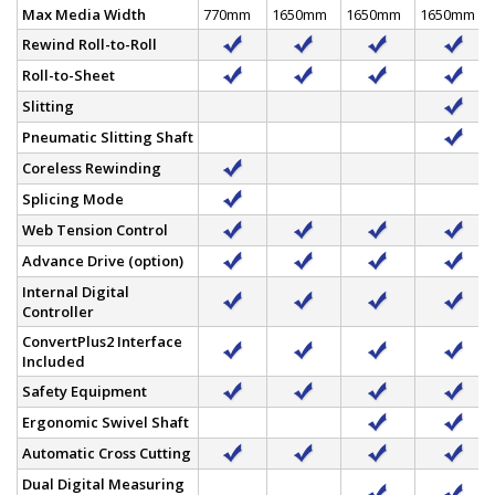
Max Media Width
770mm
1650mm
1650mm
1650mm
Rewind Roll-to-Roll
Roll-to-Sheet
Slitting
Pneumatic Slitting Shaft
Coreless Rewinding
Splicing Mode
Web Tension Control
Advance Drive (option)
Internal Digital
Controller
ConvertPlus2 Interface
Included
Safety Equipment
Ergonomic Swivel Shaft
Automatic Cross Cutting
Dual Digital Measuring