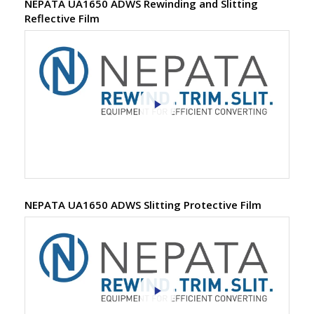
NEPATA UA1650 ADWS Rewinding and Slitting
Reflective Film
NEPATA UA1650 ADWS Slitting Protective Film