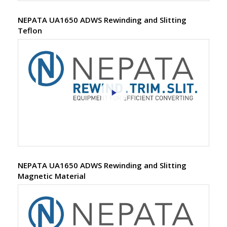
NEPATA UA1650 ADWS Rewinding and Slitting
Teflon
NEPATA UA1650 ADWS Rewinding and Slitting
Magnetic Material