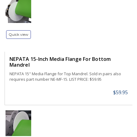
Quick view
NEPATA 15-Inch Media Flange For Bottom
Mandrel
NEPATA 15" Media Flange for Top Mandrel. Sold in pairs also
requires part number NE-MF-15. LIST PRICE: $59.95
$59.95