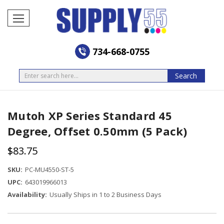
734-668-0755
Search
Search
Mutoh XP Series Standard 45
Degree, Offset 0.50mm (5 Pack)
$83.75
SKU:
PC-MU4550-ST-5
UPC:
643019966013
Availability:
Usually Ships in 1 to 2 Business Days