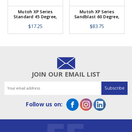
Mutoh XP Series
Mutoh XP Series
Standard 45 Degree,
Sandblast 60 Degree,
Offset 0.50mm (1
Offset 0.75mm (5
$17.25
$83.75
Blade)
Pack)
JOIN OUR EMAIL LIST
Email
Address
Follow us on: