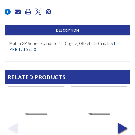
Current
Stock:
DESCRIPTION
LIST
Mutoh XP Series Standard 45 Degree, Offset 0.50mm.
PRICE: $57.50
RELATED PRODUCTS