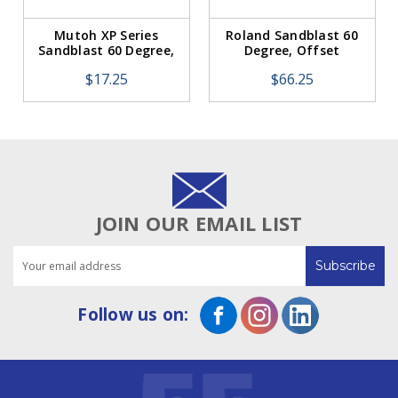
Mutoh XP Series
Roland Sandblast 60
Sandblast 60 Degree,
Degree, Offset
Offset 0.75mm (1
0.75mm (5 Pack)
$17.25
$66.25
Blade)
JOIN OUR EMAIL LIST
Email
Address
Follow us on: