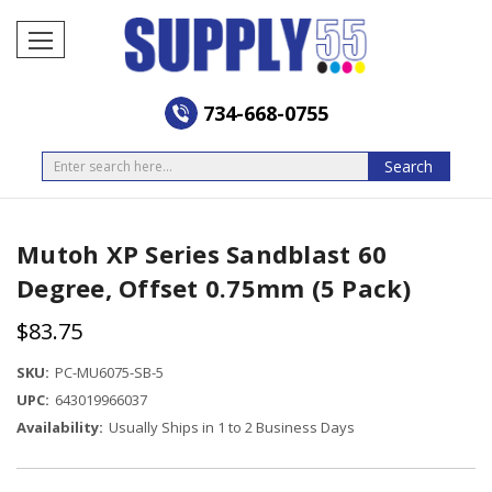
734-668-0755
Search
Search
Mutoh XP Series Sandblast 60
Degree, Offset 0.75mm (5 Pack)
$83.75
SKU:
PC-MU6075-SB-5
UPC:
643019966037
Availability:
Usually Ships in 1 to 2 Business Days