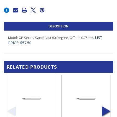
Current
Stock:
DESCRIPTION
LIST
Mutoh XP Series Sandblast 60 Degree, Offset, 0.75mm.
PRICE: $57.50
RELATED PRODUCTS