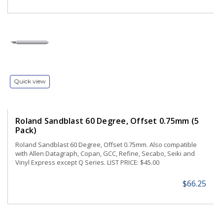
Quick view
Roland Sandblast 60 Degree, Offset 0.75mm (5
Pack)
Roland Sandblast 60 Degree, Offset 0.75mm. Also compatible
with Allen Datagraph, Copan, GCC, Refine, Secabo, Seiki and
Vinyl Express except Q Series. LIST PRICE: $45.00
$66.25