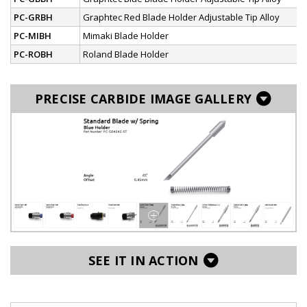
PC-GRBH
Graphtec Red Blade Holder Adjustable Tip Alloy
PC-MIBH
Mimaki Blade Holder
PC-ROBH
Roland Blade Holder
PRECISE CARBIDE IMAGE GALLERY
SEE IT IN ACTION