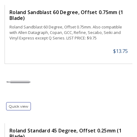
Roland Sandblast 60 Degree, Offset 0.75mm (1
Blade)
Roland Sandblast 60 Degree, Offset 0.75mm. Also compatible
with Allen Datagraph, Copan, GCC, Refine, Secabo, Seiki and
Vinyl Express except Q Series. LIST PRICE: $9.75
$13.75
Quick view
Roland Standard 45 Degree, Offset 0.25mm (1
Blade)