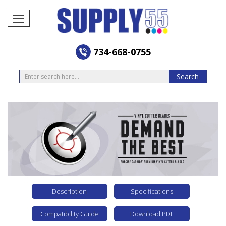
734-668-0755
Search
Search
Description
Specifications
Compatibility Guide
Download PDF