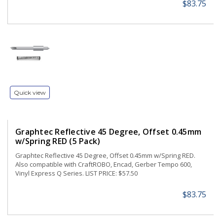
$83.75
Quick view
Graphtec Reflective 45 Degree, Offset 0.45mm
w/Spring RED (5 Pack)
Graphtec Reflective 45 Degree, Offset 0.45mm w/Spring RED.
Also compatible with CraftROBO, Encad, Gerber Tempo 600,
Vinyl Express Q Series. LIST PRICE: $57.50
$83.75