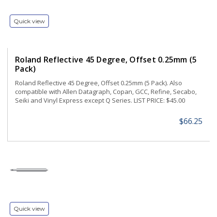
Quick view
Roland Reflective 45 Degree, Offset 0.25mm (5
Pack)
Roland Reflective 45 Degree, Offset 0.25mm (5 Pack). Also
compatible with Allen Datagraph, Copan, GCC, Refine, Secabo,
Seiki and Vinyl Express except Q Series. LIST PRICE: $45.00
$66.25
Quick view