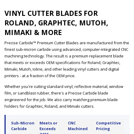
VINYL CUTTER BLADES FOR
ROLAND, GRAPHTEC, MUTOH,
MIMAKI & MORE
Precise Carbide™ Premium Cutter Blades are manufactured from the
finest sub-micron carbide using advanced, computer-integrated CNC
machining technology. The result is a premium replacement blade
that meets or exceeds OEM specifications for Roland, Graphtec,
Mimaki, Mutoh, Ioline, and other leading vinyl cutters and digital
printers - at a fraction of the OEM price.
Whether you're cutting standard vinyl, reflective material, window
film, or sandblast rubber, there's a Precise Carbide blade
engineered for the job. We also carry matching premium blade
holders for Graphtec, Roland, and Mimaki cutters.
Sub-Micron
Meets or
CNC
Competitive
Carbide
Exceeds
Machined
Pricing