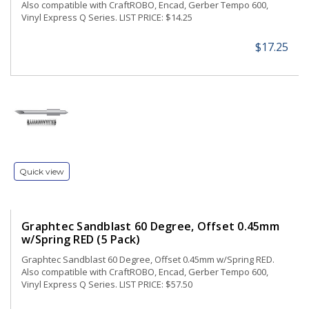
Also compatible with CraftROBO, Encad, Gerber Tempo 600,
Vinyl Express Q Series. LIST PRICE: $14.25
$17.25
Quick view
Graphtec Sandblast 60 Degree, Offset 0.45mm
w/Spring RED (5 Pack)
Graphtec Sandblast 60 Degree, Offset 0.45mm w/Spring RED.
Also compatible with CraftROBO, Encad, Gerber Tempo 600,
Vinyl Express Q Series. LIST PRICE: $57.50