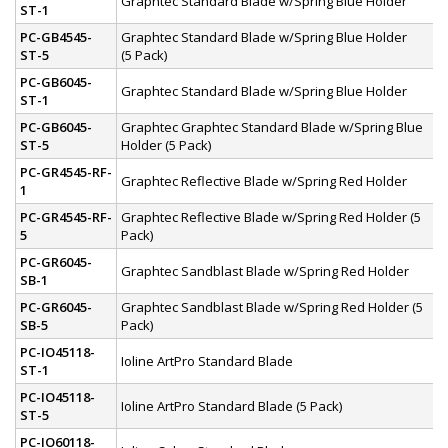
Graphtec Standard Blade w/Spring Blue Holder
ST-1
PC-GB4545-
Graphtec Standard Blade w/Spring Blue Holder
ST-5
(5 Pack)
PC-GB6045-
Graphtec Standard Blade w/Spring Blue Holder
ST-1
PC-GB6045-
Graphtec Graphtec Standard Blade w/Spring Blue
ST-5
Holder (5 Pack)
PC-GR4545-RF-
Graphtec Reflective Blade w/Spring Red Holder
1
PC-GR4545-RF-
Graphtec Reflective Blade w/Spring Red Holder (5
5
Pack)
PC-GR6045-
Graphtec Sandblast Blade w/Spring Red Holder
SB-1
PC-GR6045-
Graphtec Sandblast Blade w/Spring Red Holder (5
SB-5
Pack)
PC-IO45118-
Ioline ArtPro Standard Blade
ST-1
PC-IO45118-
Ioline ArtPro Standard Blade (5 Pack)
ST-5
PC-IO60118-