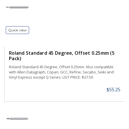
Quick view
Roland Standard 45 Degree, Offset 0.25mm (5
Pack)
Roland Standard 45 Degree, Offset 0.25mm. Also compatible
with Allen Datagraph, Copan, GCC, Refine, Secabo, Seiki and
Vinyl Express except Q Series. LIST PRICE: $37.50
$55.25