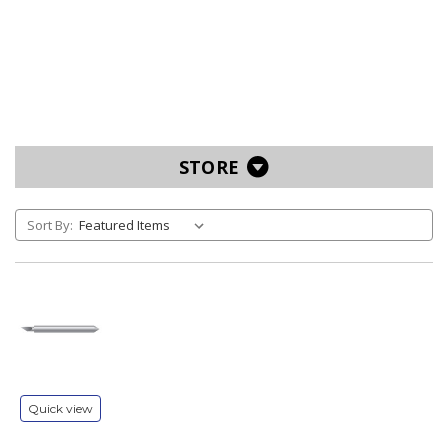
STORE
Sort By:
Quick view