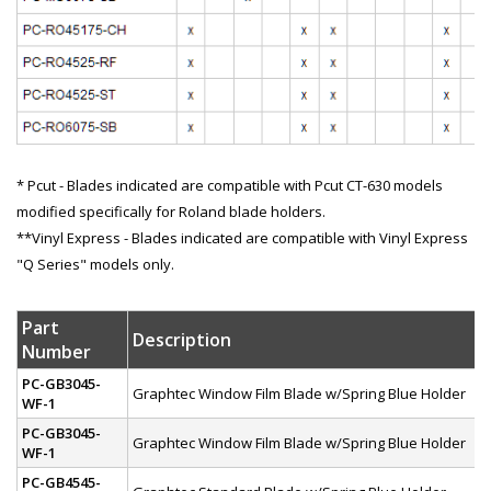
* Pcut - Blades indicated are compatible with Pcut CT-630 models
modified specifically for Roland blade holders.
**Vinyl Express - Blades indicated are compatible with Vinyl Express
"Q Series" models only.
Part
Description
Number
PC-GB3045-
Graphtec Window Film Blade w/Spring Blue Holder
WF-1
PC-GB3045-
Graphtec Window Film Blade w/Spring Blue Holder
WF-1
PC-GB4545-