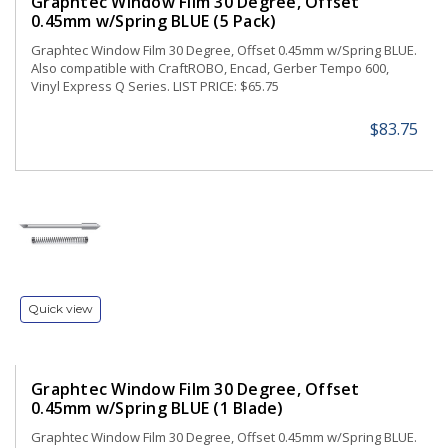
Graphtec Window Film 30 Degree, Offset
0.45mm w/Spring BLUE (5 Pack)
Graphtec Window Film 30 Degree, Offset 0.45mm w/Spring BLUE.
Also compatible with CraftROBO, Encad, Gerber Tempo 600,
Vinyl Express Q Series. LIST PRICE: $65.75
$83.75
Quick view
Graphtec Window Film 30 Degree, Offset
0.45mm w/Spring BLUE (1 Blade)
Graphtec Window Film 30 Degree, Offset 0.45mm w/Spring BLUE.