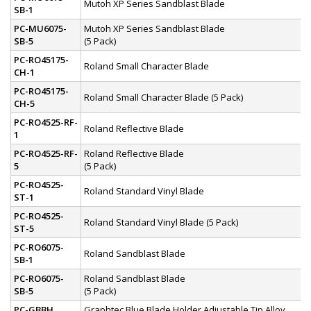
Mutoh XP Series Sandblast Blade
SB-1
PC-MU6075-
Mutoh XP Series Sandblast Blade
SB-5
(5 Pack)
PC-RO45175-
Roland Small Character Blade
CH-1
PC-RO45175-
Roland Small Character Blade (5 Pack)
CH-5
PC-RO4525-RF-
Roland Reflective Blade
1
PC-RO4525-RF-
Roland Reflective Blade
5
(5 Pack)
PC-RO4525-
Roland Standard Vinyl Blade
ST-1
PC-RO4525-
Roland Standard Vinyl Blade (5 Pack)
ST-5
PC-RO6075-
Roland Sandblast Blade
SB-1
PC-RO6075-
Roland Sandblast Blade
SB-5
(5 Pack)
PC-GBBH
Graphtec Blue Blade Holder Adjustable Tip Alloy