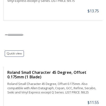
Vinyl Express except Q Series. LIST PRICE: $9.75
$13.75
Quick view
Roland Small Character 45 Degree, Offset
0.175mm (1 Blade)
Roland Small Character 45 Degree, Offset 0.175mm. Also
compatible with Allen Datagraph, Copan, GCC, Refine, Secabo,
Seiki and Vinyl Express except Q Series. LIST PRICE: $8.25
$11.55