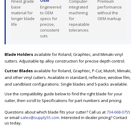
OEM
Finest grade
Computer-
Premium
base
Engineered
integrated
performance
material for
to OEM
machining
without the
longer blade
specs for
for
OEM markup
life
precise,
repeatable
consistent
tolerances
cuts
Blade Holders
available for Roland, Graphtec, and Mimaki vinyl
cutters. Adjustable tip alloy construction for precise depth control.
Cutter Blades
available for Roland, Graphtec, P-Cut, Mutoh, Mimaki,
and other vinyl cutters. Available in standard, reflective, window film,
and sandblast configurations. Single blades and 5-packs available.
Use the compatibility guide below to find the right blade for your
cutter, then scroll to Specifications for part numbers and pricing.
Questions about which blade fits your cutter? Call us at
734-668-0755
or email
sales@supply55.com
. Interested in dealer pricing? Contact
us today.