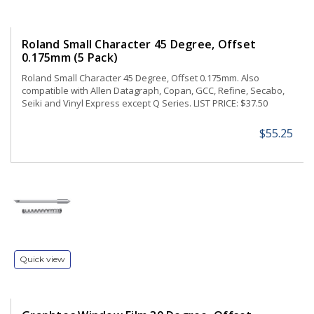
Roland Small Character 45 Degree, Offset
0.175mm (5 Pack)
Roland Small Character 45 Degree, Offset 0.175mm. Also
compatible with Allen Datagraph, Copan, GCC, Refine, Secabo,
Seiki and Vinyl Express except Q Series. LIST PRICE: $37.50
$55.25
Quick view