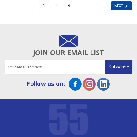
1
2
3
NEXT
JOIN OUR EMAIL LIST
Email
Address
Follow us on: