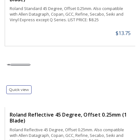
Roland Standard 45 Degree, Offset 0.25mm. Also compatible
with Allen Datagraph, Copan, GCC, Refine, Secabo, Seiki and
Vinyl Express except Q Series. LIST PRICE: $8.25
$13.75
Quick view
Roland Reflective 45 Degree, Offset 0.25mm (1
Blade)
Roland Reflective 45 Degree, Offset 0.25mm. Also compatible
with Allen Datagraph, Copan, GCC, Refine, Secabo, Seiki and