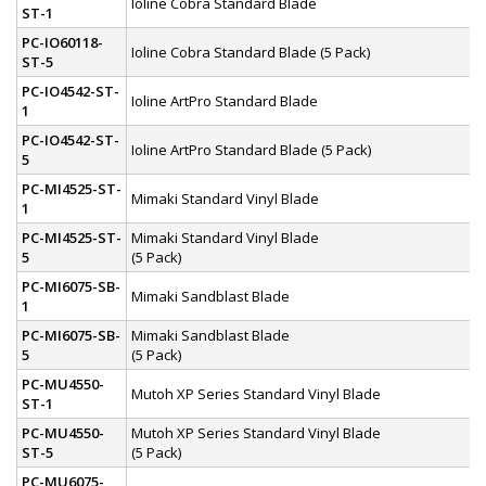
Ioline Cobra Standard Blade
ST-1
PC-IO60118-
Ioline Cobra Standard Blade (5 Pack)
ST-5
PC-IO4542-ST-
Ioline ArtPro Standard Blade
1
PC-IO4542-ST-
Ioline ArtPro Standard Blade (5 Pack)
5
PC-MI4525-ST-
Mimaki Standard Vinyl Blade
1
PC-MI4525-ST-
Mimaki Standard Vinyl Blade
5
(5 Pack)
PC-MI6075-SB-
Mimaki Sandblast Blade
1
PC-MI6075-SB-
Mimaki Sandblast Blade
5
(5 Pack)
PC-MU4550-
Mutoh XP Series Standard Vinyl Blade
ST-1
PC-MU4550-
Mutoh XP Series Standard Vinyl Blade
ST-5
(5 Pack)
PC-MU6075-