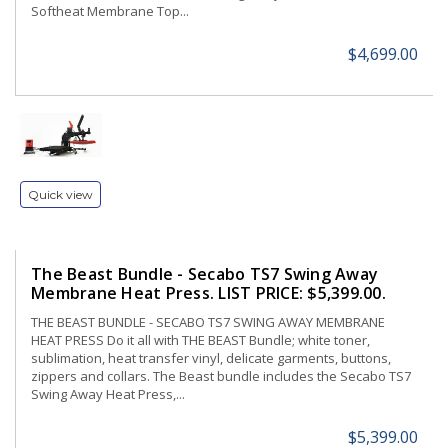
Softheat Membrane Top...
$4,699.00
Quick view
The Beast Bundle - Secabo TS7 Swing Away
Membrane Heat Press. LIST PRICE: $5,399.00.
THE BEAST BUNDLE - SECABO TS7 SWING AWAY MEMBRANE
HEAT PRESS Do it all with THE BEAST Bundle; white toner,
sublimation, heat transfer vinyl, delicate garments, buttons,
zippers and collars. The Beast bundle includes the Secabo TS7
Swing Away Heat Press,...
$5,399.00