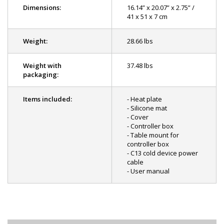
Dimensions:
16.14” x 20.07” x 2.75” /
41 x 51 x 7 cm
Weight:
28.66 lbs
Weight with
37.48 lbs
packaging:
Items included:
- Heat plate
- Silicone mat
- Cover
- Controller box
- Table mount for
controller box
- C13 cold device power
cable
- User manual