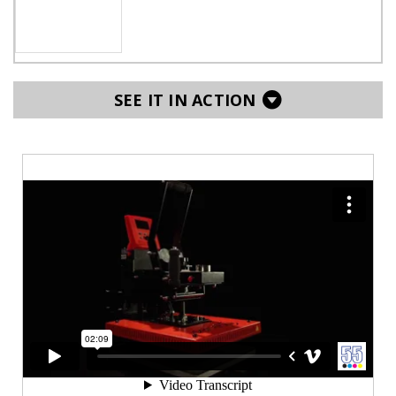
SEE IT IN ACTION