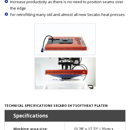
Increase productivity as there is no need to position seams over
the edge
For retrofitting many old and almost all new Secabo heat presses
TECHNICAL SPECIFICATIONS SECABO SH7 SOFTHEAT PLATEN
Specifications
Working area size:
13.78” x 17.72” / 35cm x