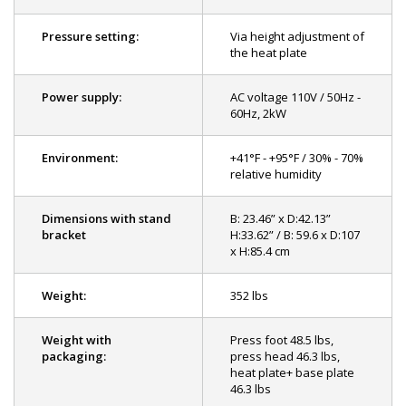
Pressure setting:
Via height adjustment of
the heat plate
Power supply:
AC voltage 110V / 50Hz -
60Hz, 2kW
Environment:
+41°F - +95°F / 30% - 70%
relative humidity
Dimensions with stand
B: 23.46” x D:42.13”
bracket
H:33.62” / B: 59.6 x D:107
x H:85.4 cm
Weight:
352 lbs
Weight with
Press foot 48.5 lbs,
packaging:
press head 46.3 lbs,
heat plate+ base plate
46.3 lbs