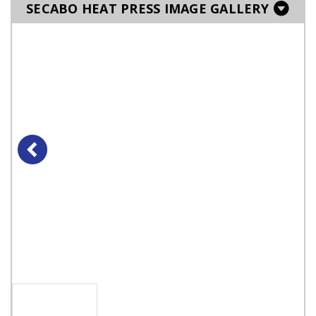
SECABO HEAT PRESS IMAGE GALLERY