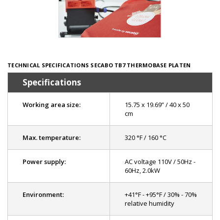
TECHNICAL SPECIFICATIONS SECABO TB7 THERMOBASE PLATEN
Specifications
Working area size:
15.75 x 19.69” / 40 x 50
cm
Max. temperature:
320 °F / 160 °C
Power supply:
AC voltage 110V / 50Hz -
60Hz, 2.0kW
Environment:
+41°F - +95°F / 30% - 70%
relative humidity