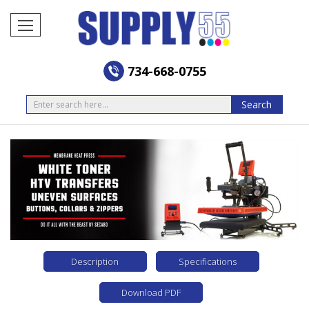
734-668-0755
Search
Search
Description
Specifications
Download PDF