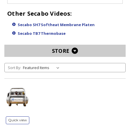
Other Secabo Videos:
Secabo SH7 Softheat Membrane Platen
Secabo TB7 Thermobase
STORE
Sort By:
Quick view