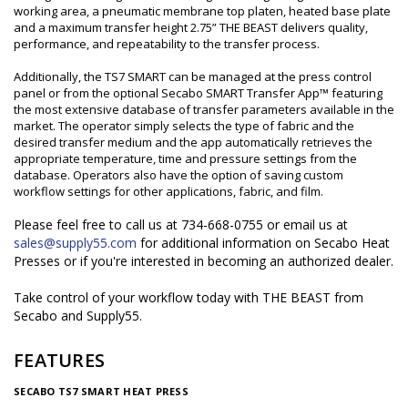
working area, a pneumatic membrane top platen, heated base plate
and a maximum transfer height 2.75” THE BEAST delivers quality,
performance, and repeatability to the transfer process.
Additionally, the TS7 SMART can be managed at the press control
panel or from the optional Secabo SMART Transfer App™ featuring
the most extensive database of transfer parameters available in the
market. The operator simply selects the type of fabric and the
desired transfer medium and the app automatically retrieves the
appropriate temperature, time and pressure settings from the
database. Operators also have the option of saving custom
workflow settings for other applications, fabric, and film.
Please feel free to call us at 734-668-0755 or email us at
sales@supply55.com
for additional information on Secabo Heat
Presses or if you're interested in becoming an authorized dealer.
Take control of your workflow today with THE BEAST from
Secabo and Supply55.
FEATURES
SECABO TS7 SMART HEAT PRESS