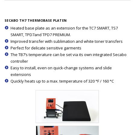
SECABO TH7 THERMOBASE PLATEN
Heated base plate as an extension for the TC7 SMART, TS7
SMART, TPD7and TPD7 PREMIUM.
Improved transfer with sublimation and white toner transfers
Perfect for delicate sensitive garments
The TB7‘s temperature can be set via its own integrated Secabo
controller
Easy to install, even on quick-change systems and slide
extensions
Quickly heats up to a max. temperature of 320 °F / 160 °C