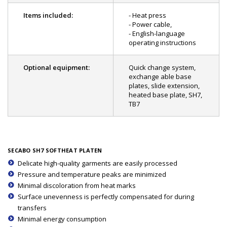
Items included:
- Heat press
- Power cable,
- English-language
operating instructions
Optional equipment:
Quick change system,
exchange able base
plates, slide extension,
heated base plate, SH7,
TB7
SECABO SH7 SOFTHEAT PLATEN
Delicate high-quality garments are easily processed
Pressure and temperature peaks are minimized
Minimal discoloration from heat marks
Surface unevenness is perfectly compensated for during
transfers
Minimal energy consumption