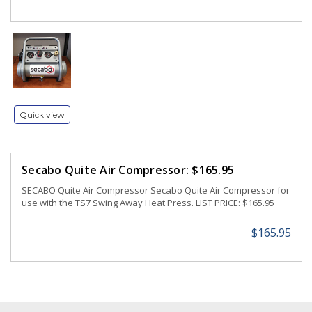
Quick view
Secabo Quite Air Compressor: $165.95
SECABO Quite Air Compressor Secabo Quite Air Compressor for
use with the TS7 Swing Away Heat Press. LIST PRICE: $165.95
$165.95