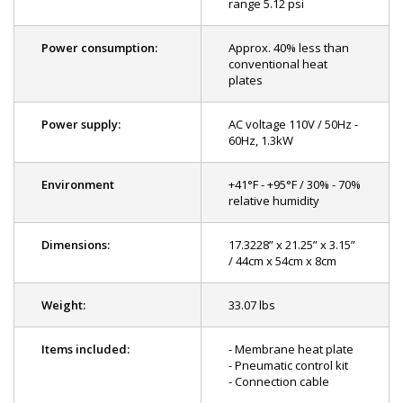
range 5.12 psi
Power consumption:
Approx. 40% less than
conventional heat
plates
Power supply:
AC voltage 110V / 50Hz -
60Hz, 1.3kW
Environment
+41°F - +95°F / 30% - 70%
relative humidity
Dimensions:
17.3228” x 21.25” x 3.15”
/ 44cm x 54cm x 8cm
Weight:
33.07 lbs
Items included:
- Membrane heat plate
- Pneumatic control kit
- Connection cable