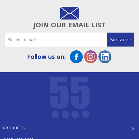
JOIN OUR EMAIL LIST
Email
Address
Follow us on:
PRODUCTS