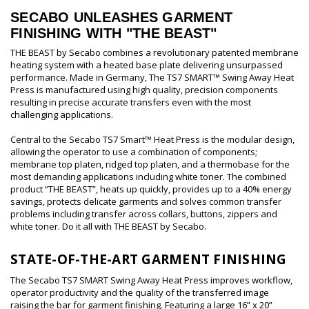
SECABO UNLEASHES GARMENT
FINISHING WITH "THE BEAST"
THE BEAST by Secabo combines a revolutionary patented membrane
heating system with a heated base plate delivering unsurpassed
performance. Made in Germany, The TS7 SMART™ Swing Away Heat
Press is manufactured using high quality, precision components
resulting in precise accurate transfers even with the most
challenging applications.
Central to the Secabo TS7 Smart™ Heat Press is the modular design,
allowing the operator to use a combination of components;
membrane top platen, ridged top platen, and a thermobase for the
most demanding applications including white toner. The combined
product “THE BEAST”, heats up quickly, provides up to a 40% energy
savings, protects delicate garments and solves common transfer
problems including transfer across collars, buttons, zippers and
white toner. Do it all with THE BEAST by Secabo.
STATE-OF-THE-ART GARMENT FINISHING
The Secabo TS7 SMART Swing Away Heat Press improves workflow,
operator productivity and the quality of the transferred image
raising the bar for garment finishing. Featuring a large 16” x 20”