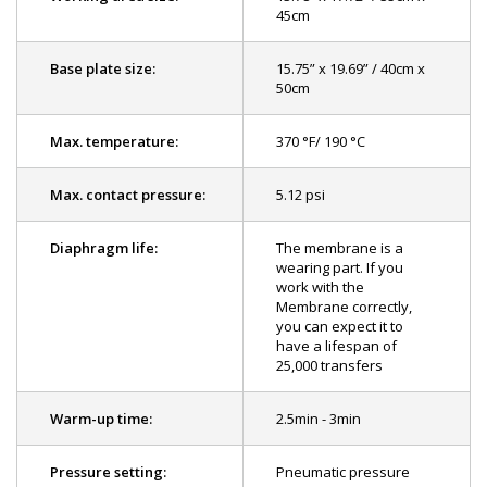
45cm
Base plate size:
15.75” x 19.69” / 40cm x
50cm
Max. temperature:
370 °F/ 190 °C
Max. contact pressure:
5.12 psi
Diaphragm life:
The membrane is a
wearing part. If you
work with the
Membrane correctly,
you can expect it to
have a lifespan of
25,000 transfers
Warm-up time:
2.5min - 3min
Pressure setting:
Pneumatic pressure