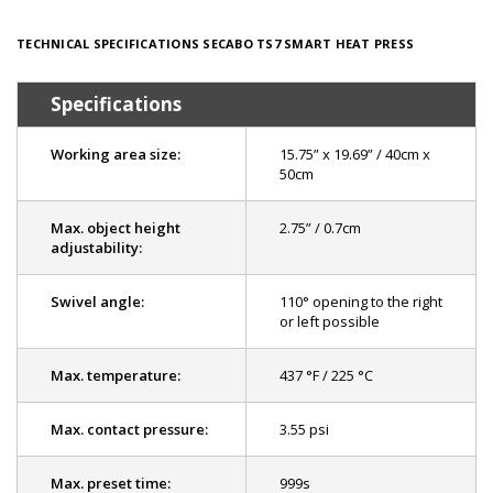
TECHNICAL SPECIFICATIONS SECABO TS7 SMART HEAT PRESS
Specifications
Working area size:
15.75” x 19.69” / 40cm x
50cm
Max. object height
2.75” / 0.7cm
adjustability:
Swivel angle:
110° opening to the right
or left possible
Max. temperature:
437 °F / 225 °C
Max. contact pressure:
3.55 psi
Max. preset time:
999s