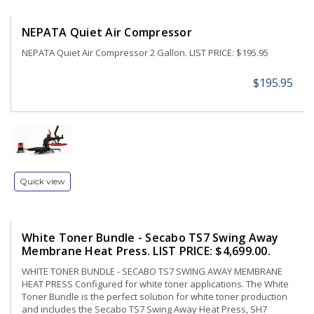
NEPATA Quiet Air Compressor
NEPATA Quiet Air Compressor 2 Gallon. LIST PRICE: $195.95
$195.95
Quick view
White Toner Bundle - Secabo TS7 Swing Away
Membrane Heat Press. LIST PRICE: $4,699.00.
WHITE TONER BUNDLE - SECABO TS7 SWING AWAY MEMBRANE
HEAT PRESS Configured for white toner applications. The White
Toner Bundle is the perfect solution for white toner production
and includes the Secabo TS7 Swing Away Heat Press, SH7