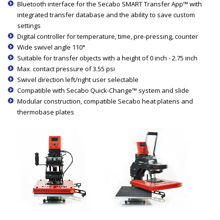
Bluetooth interface for the Secabo SMART Transfer App™ with
integrated transfer database and the ability to save custom
settings
Digital controller for temperature, time, pre-pressing, counter
Wide swivel angle 110°
Suitable for transfer objects with a height of 0 inch - 2.75 inch
Max. contact pressure of 3.55 psi
Swivel direction left/right user selectable
Compatible with Secabo Quick-Change™ system and slide
Modular construction, compatible Secabo heat platens and
thermobase plates