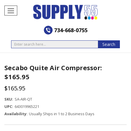
734-668-0755
Search
Search
Secabo Quite Air Compressor:
$165.95
$165.95
SKU:
SA-AIR-QT
UPC:
643019965221
Availability:
Usually Ships in 1 to 2 Business Days