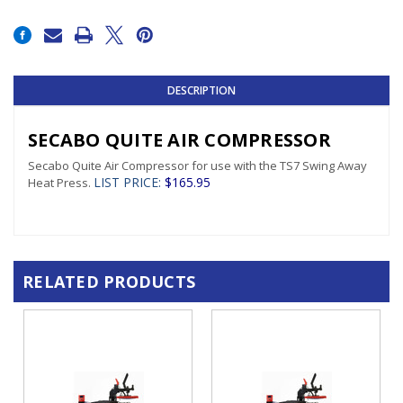
Current
Stock:
DESCRIPTION
SECABO QUITE AIR COMPRESSOR
Secabo Quite Air Compressor for use with the TS7 Swing Away
LIST PRICE
:
$165.95
Heat Press.
RELATED PRODUCTS