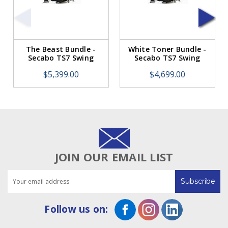
The Beast Bundle -
White Toner Bundle -
Secabo TS7 Swing
Secabo TS7 Swing
Away Membrane Heat
Away Membrane Heat
$5,399.00
$4,699.00
Press. LIST PRICE:
Press. LIST PRICE:
$5,399.00.
$4,699.00.
JOIN OUR EMAIL LIST
Email
Address
Follow us on: