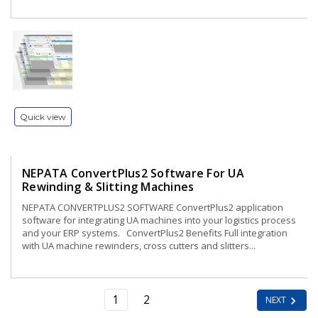
Quick view
NEPATA ConvertPlus2 Software For UA
Rewinding & Slitting Machines
NEPATA CONVERTPLUS2 SOFTWARE ConvertPlus2 application
software for integrating UA machines into your logistics process
and your ERP systems. ConvertPlus2 Benefits Full integration
with UA machine rewinders, cross cutters and slitters...
1
2
NEXT