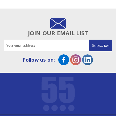
JOIN OUR EMAIL LIST
Email
Address
Follow us on: