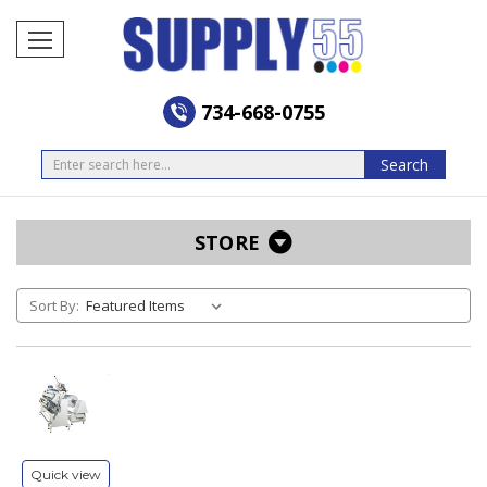
734-668-0755
Search
Search
STORE
Sort By:
Quick view