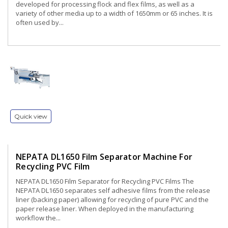
developed for processing flock and flex films, as well as a
variety of other media up to a width of 1650mm or 65 inches. It is
often used by...
Quick view
NEPATA DL1650 Film Separator Machine For
Recycling PVC Film
NEPATA DL1650 Film Separator for Recycling PVC Films The
NEPATA DL1650 separates self adhesive films from the release
liner (backing paper) allowing for recycling of pure PVC and the
paper release liner. When deployed in the manufacturing
workflow the...