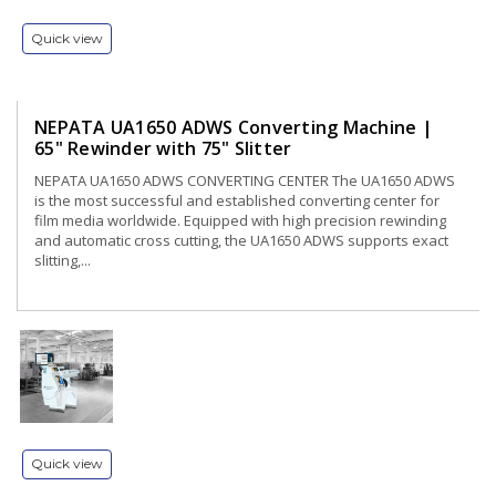
Quick view
NEPATA UA1650 ADWS Converting Machine |
65" Rewinder with 75" Slitter
NEPATA UA1650 ADWS CONVERTING CENTER The UA1650 ADWS
is the most successful and established converting center for
film media worldwide. Equipped with high precision rewinding
and automatic cross cutting, the UA1650 ADWS supports exact
slitting,...
Quick view