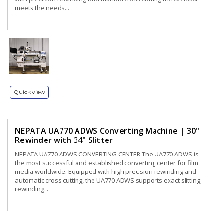
meets the needs...
Quick view
NEPATA UA770 ADWS Converting Machine | 30"
Rewinder with 34" Slitter
NEPATA UA770 ADWS CONVERTING CENTER The UA770 ADWS is
the most successful and established converting center for film
media worldwide. Equipped with high precision rewinding and
automatic cross cutting, the UA770 ADWS supports exact slitting,
rewinding...