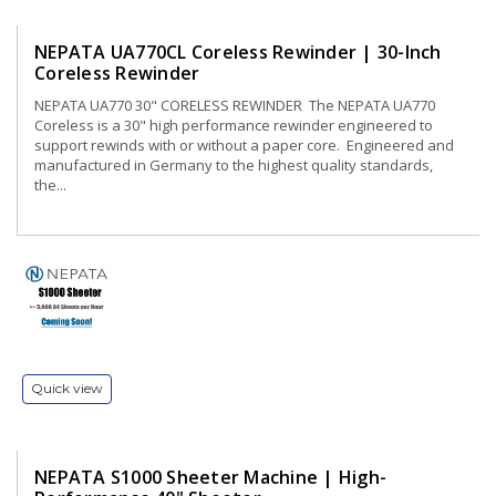
NEPATA UA770CL Coreless Rewinder | 30-Inch
Coreless Rewinder
NEPATA UA770 30" CORELESS REWINDER The NEPATA UA770
Coreless is a 30" high performance rewinder engineered to
support rewinds with or without a paper core. Engineered and
manufactured in Germany to the highest quality standards,
the...
Quick view
NEPATA S1000 Sheeter Machine | High-