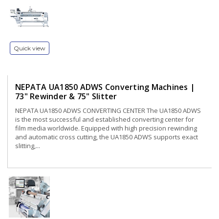
Quick view
NEPATA UA1850 ADWS Converting Machines |
73" Rewinder & 75" Slitter
NEPATA UA1850 ADWS CONVERTING CENTER The UA1850 ADWS
is the most successful and established converting center for
film media worldwide. Equipped with high precision rewinding
and automatic cross cutting, the UA1850 ADWS supports exact
slitting,...