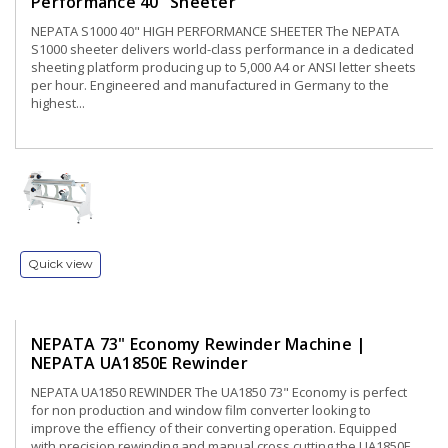
Performance 40" Sheeter
NEPATA S1000 40" HIGH PERFORMANCE SHEETER The NEPATA
S1000 sheeter delivers world-class performance in a dedicated
sheeting platform producing up to 5,000 A4 or ANSI letter sheets
per hour. Engineered and manufactured in Germany to the
highest...
Quick view
NEPATA 73" Economy Rewinder Machine |
NEPATA UA1850E Rewinder
NEPATA UA1850 REWINDER The UA1850 73" Economy is perfect
for non production and window film converter looking to
improve the effiency of their converting operation. Equipped
with precision rewinding and manual cross cutting the UA1850E