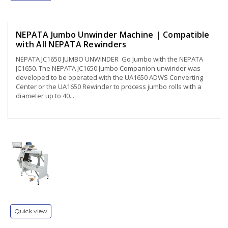
NEPATA Jumbo Unwinder Machine | Compatible
with All NEPATA Rewinders
NEPATA JC1650 JUMBO UNWINDER Go Jumbo with the NEPATA
JC1650. The NEPATA JC1650 Jumbo Companion unwinder was
developed to be operated with the UA1650 ADWS Converting
Center or the UA1650 Rewinder to process jumbo rolls with a
diameter up to 40...
Quick view