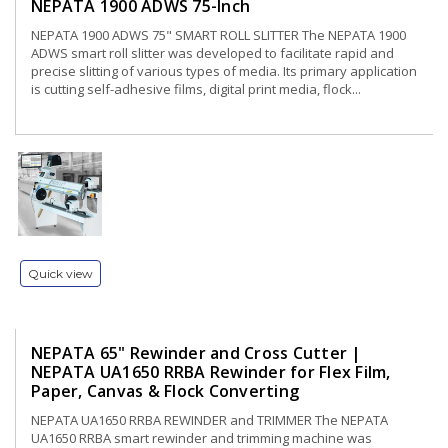
NEPATA 1900 ADWS 75-Inch
NEPATA 1900 ADWS 75" SMART ROLL SLITTER The NEPATA 1900
ADWS smart roll slitter was developed to facilitate rapid and
precise slitting of various types of media. Its primary application
is cutting self-adhesive films, digital print media, flock...
Quick view
NEPATA 65" Rewinder and Cross Cutter |
NEPATA UA1650 RRBA Rewinder for Flex Film,
Paper, Canvas & Flock Converting
NEPATA UA1650 RRBA REWINDER and TRIMMER The NEPATA
UA1650 RRBA smart rewinder and trimming machine was