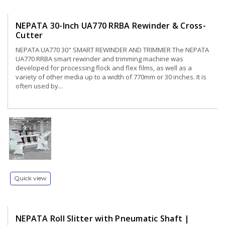
NEPATA 30-Inch UA770 RRBA Rewinder & Cross-
Cutter
NEPATA UA770 30" SMART REWINDER AND TRIMMER The NEPATA
UA770 RRBA smart rewinder and trimming machine was
developed for processing flock and flex films, as well as a
variety of other media up to a width of 770mm or 30 inches. It is
often used by...
Quick view
NEPATA Roll Slitter with Pneumatic Shaft |